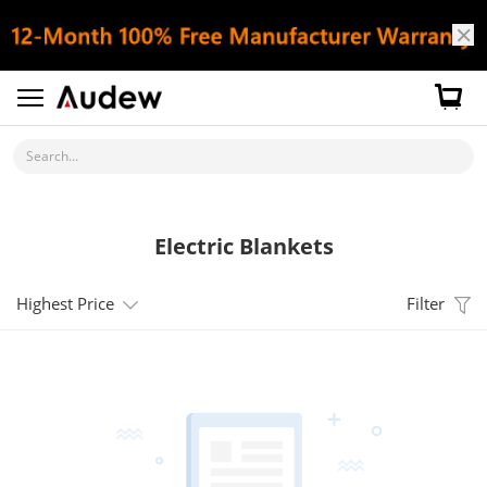
Search...
Electric Blankets
Highest Price
Filter