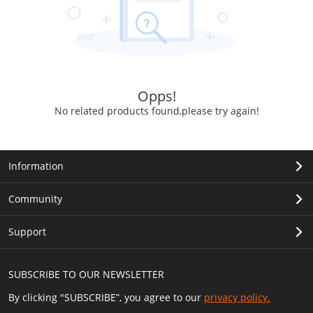
Opps!
No related products found,please try again!
Information
Community
Support
SUBSCRIBE TO OUR NEWSLETTER
By clicking "SUBSCRIBE”, you agree to our
privacy policy.