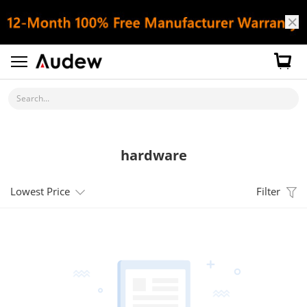
Search...
hardware
Lowest Price
Filter