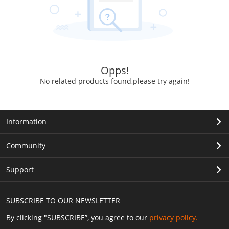
Opps!
No related products found,please try again!
Information
Community
Support
SUBSCRIBE TO OUR NEWSLETTER
By clicking "SUBSCRIBE”, you agree to our
privacy policy.