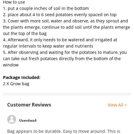
How to use
1. put a couple inches of soil in the bottom
2. place about 4 to 6 seed potatoes evenly spaced on top
3. Cover with more soil, water and observe, as they sprout and
the plants emerge, continue to add soil until the plants emerge
out the top of the bag
4. Afterward, it only needs to be watered and irrigated at
regular intervals to keep water and nutrients
5. After observing and waiting for the potatoes to mature, you
can take out fresh potatoes directly from the bottom of the
window
Package Included:
2 X Grow bag
Customer Reviews
View All >
Userdwz4
Bag appears to be durable. Easy to move around. This is