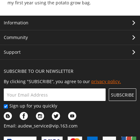
my first year using the potato grow bag.
Information
Community
Support
SUBSCRIBE TO OUR NEWSLETTER
By clicking "SUBSCRIBE”, you agree to our
privacy policy.
SUBSCRIBE
Sign up for you quickly
Email:
audew_service@vip.163.com