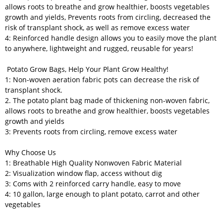
allows roots to breathe and grow healthier, boosts vegetables
growth and yields, Prevents roots from circling, decreased the
risk of transplant shock, as well as remove excess water
4: Reinforced handle design allows you to easily move the plant
to anywhere, lightweight and rugged, reusable for years!
Potato Grow Bags, Help Your Plant Grow Healthy!
1: Non-woven aeration fabric pots can decrease the risk of
transplant shock.
2. The potato plant bag made of thickening non-woven fabric,
allows roots to breathe and grow healthier, boosts vegetables
growth and yields
3: Prevents roots from circling, remove excess water
Why Choose Us
1: Breathable High Quality Nonwoven Fabric Material
2: Visualization window flap, access without dig
3: Coms with 2 reinforced carry handle, easy to move
4: 10 gallon, large enough to plant potato, carrot and other
vegetables