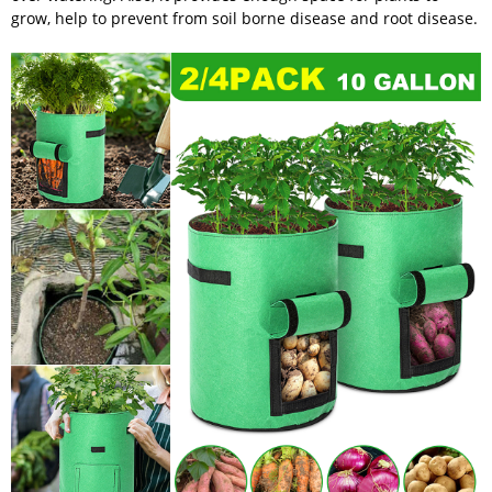
grow, help to prevent from soil borne disease and root disease.