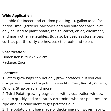
Wide Application
Suitable for indoor and outdoor planting. 10 gallon Ideal for
patios, small gardens, balconies and any outdoor space. Not
only be used to plant potato, radish, carrot, onion, cucumber, ,
and many other vegetables. But also be used as storage bag,
such as put the dirty clothes, pack the tools and so on.
Specification:
Dimensions: 29 x 24 x 4 cm
Package: 2pcs
Features:
1.Potato grow bags can not only grow potatoes, but you can
also grow all kinds of vegetables you like: Taro, Radish, Carrots,
Onions, Strawberry and more.
2. Tvird Potato growing bags come with visualization window
able to quickly and accurately determine whether potatoes are
ripe and it's convenient to get potatoes out.
3. The potato plant bag made of thickening non-woven fabric,