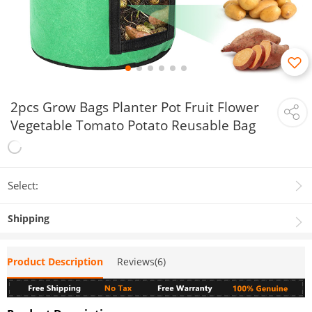
2pcs Grow Bags Planter Pot Fruit Flower
Vegetable Tomato Potato Reusable Bag
Select:
Shipping
Product Description
Reviews(6)