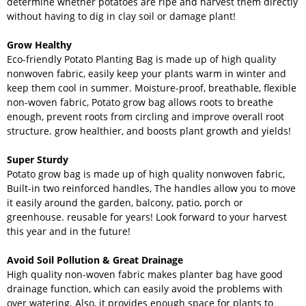
determine whether potatoes are ripe and harvest them directly
without having to dig in clay soil or damage plant!
Grow Healthy
Eco-friendly Potato Planting Bag is made up of high quality
nonwoven fabric, easily keep your plants warm in winter and
keep them cool in summer. Moisture-proof, breathable, flexible
non-woven fabric, Potato grow bag allows roots to breathe
enough, prevent roots from circling and improve overall root
structure. grow healthier, and boosts plant growth and yields!
Super Sturdy
Potato grow bag is made up of high quality nonwoven fabric,
Built-in two reinforced handles, The handles allow you to move
it easily around the garden, balcony, patio, porch or
greenhouse. reusable for years! Look forward to your harvest
this year and in the future!
Avoid Soil Pollution & Great Drainage
High quality non-woven fabric makes planter bag have good
drainage function, which can easily avoid the problems with
over watering. Also, it provides enough space for plants to