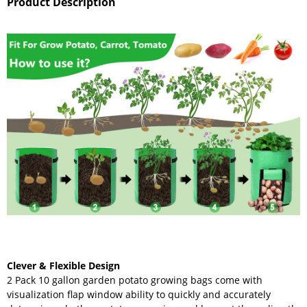
Product Description
Clever & Flexible Design
2 Pack 10 gallon garden potato growing bags come with
visualization flap window ability to quickly and accurately