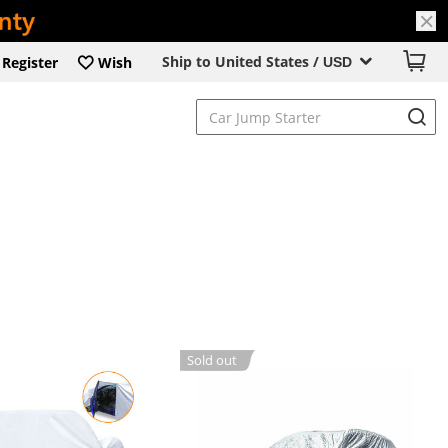
Ship to United States /
Register
Wish
USD
Sold out