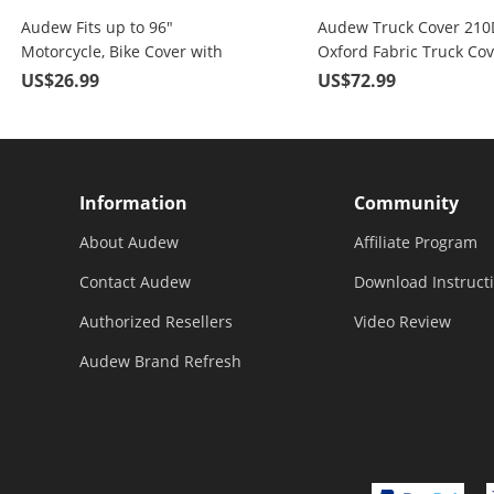
Audew Fits up to 96"
Audew Truck Cover 210
Motorcycle, Bike Cover with
Oxford Fabric Truck Cov
Lockholes
All Weather Protection F
US$26.99
US$72.99
To 246"
Information
Community
About Audew
Affiliate Program
Contact Audew
Download Instruct
Authorized Resellers
Video Review
Audew Brand Refresh