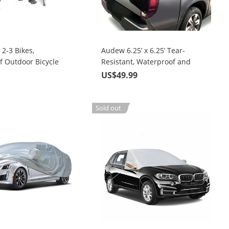
2-3 Bikes,
Audew 6.25’ x 6.25’ Tear-
f Outdoor Bicycle
Resistant, Waterproof and
Windproof, Multipurpose Tarp
9
US$49.99
Truck Tonneau Covers
Sold out