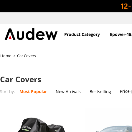
Product Category
Epower-15
Home
Car Covers
Car Covers
Price
Sort by:
Most Popular
New Arrivals
Bestselling