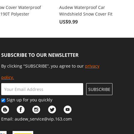
w Cover Waterproof
Audew Waterproof Car
 190T Polyester
Windshield Snow Cover Fit
Sizes For Sedan SUV
Most Cars for Defending Dust,
9
US$9.99
Ice, Snow, Frost, UV Rays
SUBSCRIBE TO OUR NEWSLETTER
By clicking "SUBSCRIBE”, you agree to our
privacy
policy.
SUBSCRIBE
Sign up for you quickly
Email:
audew_service@vip.163.com