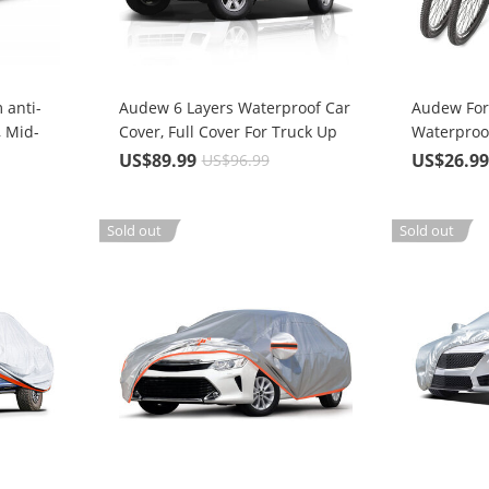
 anti-
Audew 6 Layers Waterproof Car
Audew For 
, Mid-
Cover, Full Cover For Truck Up
Waterproo
To 246''
Cover
US$89.99
US$26.9
US$96.99
Sold out
Sold out