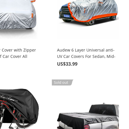
 Cover with Zipper
Audew 6 Layer Universal anti-
 Car Cover All
UV Car Covers For Sedan, Mid-
Size SUV Up To 190"
9
US$33.99
Sold out