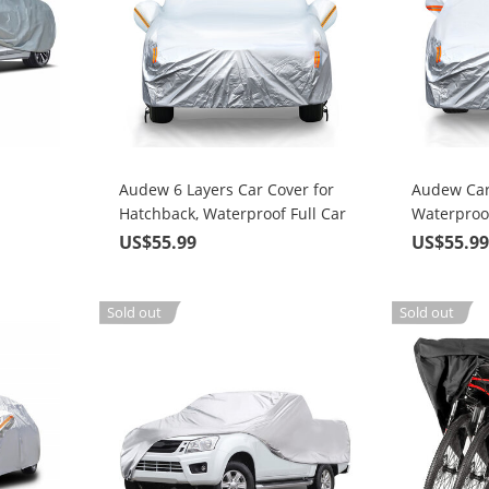
Audew 6 Layers Car Cover for
Audew Car
Hatchback, Waterproof Full Car
Waterproof
Cover with Zipper, UV Snow
Weather
US$55.99
US$55.9
Rain Wind Dust All Weather
Outdoor Protection, Universal
Fit up to 171 Inches
Sold out
Sold out