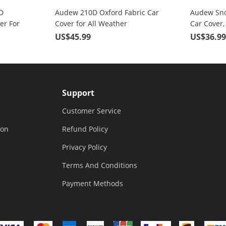
D
Audew 210D Oxford Fabric Car
Audew Sno
er For
Cover for All Weather
Car Cover,
its Up
Protection with Adjustable
Fabric, 3 
US$45.99
US$36.9
Straps & Reflective Strips
Support
Customer Service
ion
Refund Policy
Privacy Policy
Terms And Conditions
Payment Methods