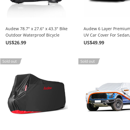
Audew 78.7" x 27.6" x 43.3" Bike
Audew 6 Layer Premium
Outdoor Waterproof Bicycle
UV Car Cover For Sedan
Cover with Lock Holes
Size SUV Up To 190"
US$26.99
US$49.99
Sold out
Sold out