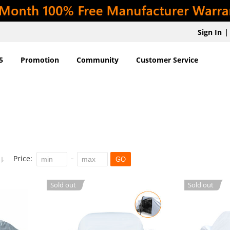
Sign In
|
5
Promotion
Community
Customer Service
Price:
GO
Sold out
Sold out