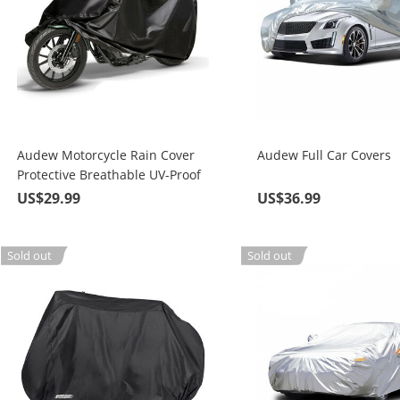
Audew Motorcycle Rain Cover
Audew Full Car Covers
Protective Breathable UV-Proof
Waterproof
US$29.99
US$36.99
Sold out
Sold out