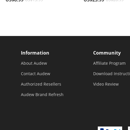
Residue, For Holding GPS,
Trucks
Navigator, Mobile Phone
Information
Community
About Audew
Affiliate Program
Contact Audew
Download Instruct
Authorized Resellers
Video Review
Audew Brand Refresh