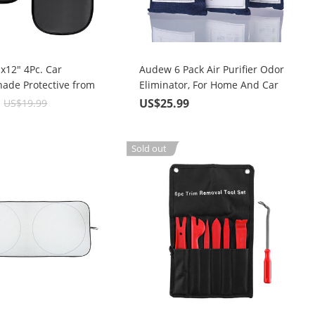
x12" 4Pc. Car
Audew 6 Pack Air Purifier Odor
ade Protective from
Eliminator, For Home And Car
 and UV Rays
9
US$25.99
US$19.99
Sold out