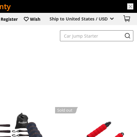
Ship to United States /
Register
Wish
USD
Sold out