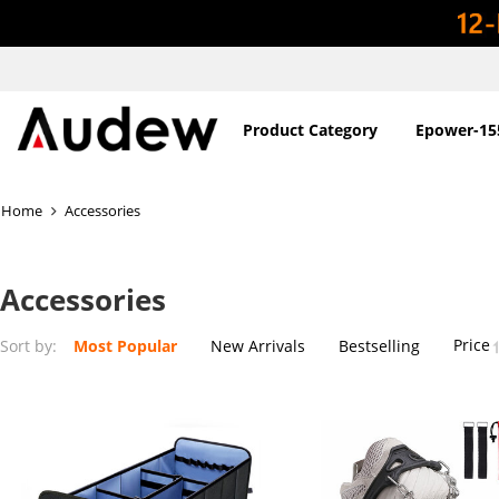
Product Category
Epower-15
Home
Accessories
Accessories
Price
Sort by:
Most Popular
New Arrivals
Bestselling