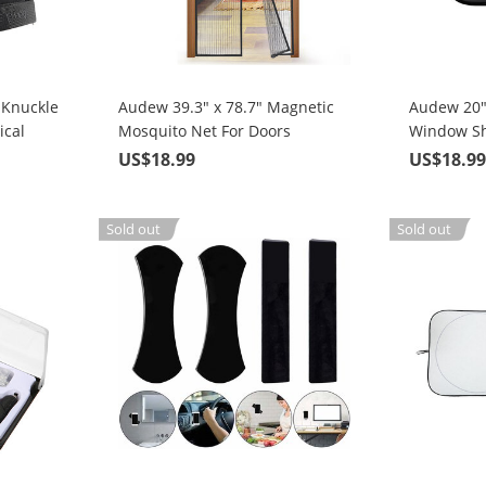
 Knuckle
Audew 39.3" x 78.7" Magnetic
Audew 20"
ical
Mosquito Net For Doors
Window Sh
Shooting
Sun Glare
US$18.99
US$18.9
Sold out
Sold out