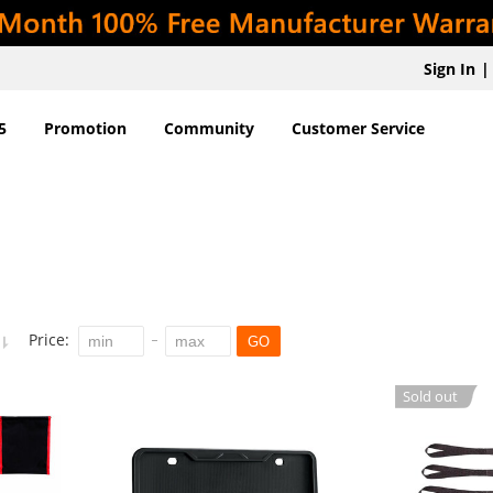
Sign In
|
5
Promotion
Community
Customer Service
Price:
GO
Sold out