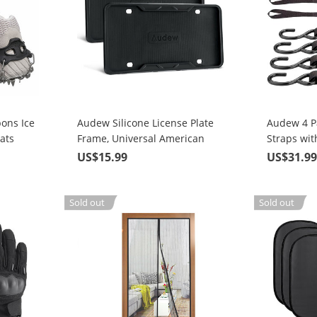
ons Ice
Audew Silicone License Plate
Audew 4 P
ats
Frame, Universal American
Straps wit
Auto License Plate Frame Cover
Strength 
US$15.99
US$31.9
ing on
- Rust-Proof Rattle-Proof
Straps
Weather-Proof
Sold out
Sold out