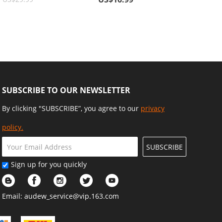
ve
Cards, Wallets, Sunglasses
SUBSCRIBE TO OUR NEWSLETTER
By clicking "SUBSCRIBE”, you agree to our
privacy
policy.
SUBSCRIBE
Sign up for you quickly
Email:
audew_service@vip.163.com