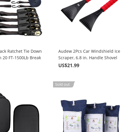
ack Ratchet Tie Down
Audew 2Pcs Car Windshield Ice
h 20 FT-1500Lb Break
Scraper, 6.8 in. Handle Shovel
Heavy Duty Lashing
Winter Snow Removal Tool
9
US$21.99
Sold out