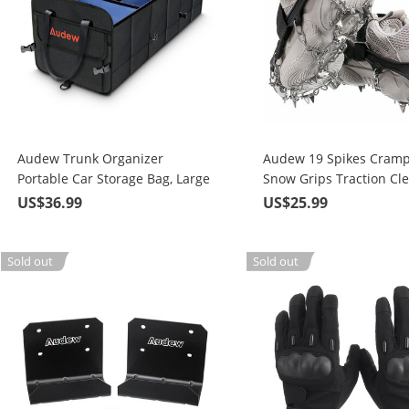
Audew Trunk Organizer
Audew 19 Spikes Cramp
Portable Car Storage Bag, Large
Snow Grips Traction Cle
Space to Store Belongings for
System Safe Protect for
US$36.99
US$25.99
SUV, Vehicle, Truck, Auto,
Walking, Jogging, or Hik
Grocery, Home & Garage
Snow and Ice
Sold out
Sold out