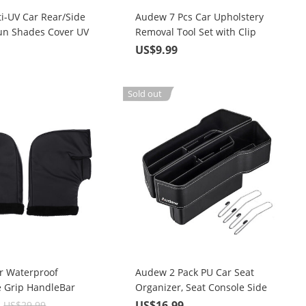
i-UV Car Rear/Side
Audew 7 Pcs Car Upholstery
n Shades Cover UV
Removal Tool Set with Clip
Pliers, Fastener Remover, Nylon
3
US$9.99
Bag
Sold out
r Waterproof
Audew 2 Pack PU Car Seat
e Grip HandleBar
Organizer, Seat Console Side
er Warmer Thermal
Pocket for Cellphones, Keys,
9
US$16.99
US$29.99