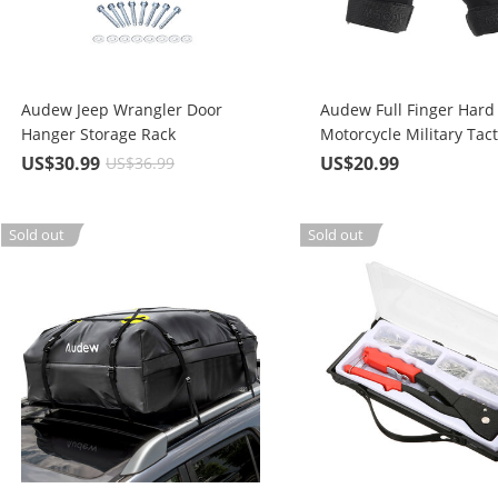
Audew Jeep Wrangler Door
Audew Full Finger Hard
Hanger Storage Rack
Motorcycle Military Tact
Combat Training Army 
US$30.99
US$20.99
US$36.99
Outdoor Gloves
Sold out
Sold out