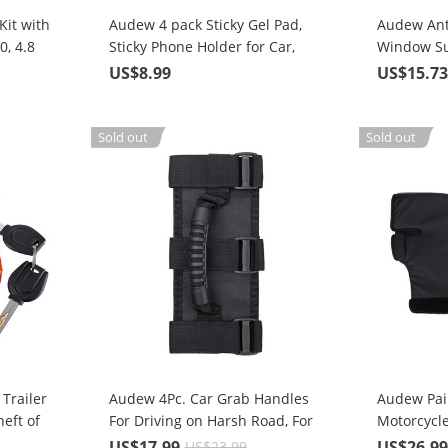
it with
Audew 4 pack Sticky Gel Pad,
Audew Ant
0, 4.8
Sticky Phone Holder for Car,
Window Su
Mobile Phone Dash-Mounted
Protection
US$8.99
US$15.7
Holder, Cell Phone Stand
Sticker
Sold out
Sold out
Trailer
Audew 4Pc. Car Grab Handles
Audew Pai
eft of
For Driving on Harsh Road, For
Motorcycl
es,
Any Off-road Vehicle Roll Bar
Muff Wint
US$17.99
US$26.9
US$23.99