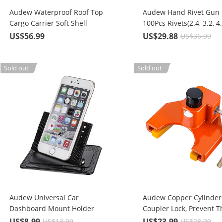
Audew Waterproof Roof Top
Audew Hand Rivet Gun K
Cargo Carrier Soft Shell
100Pcs Rivets(2.4, 3.2, 4.
Luggage Rack Bag For Cars,
mm)
US$56.99
US$29.88
US$36.99
Trucks, SUVs, 15 Cubic Feet
Sold out
Sold out
Audew Universal Car
Audew Copper Cylinder 
Dashboard Mount Holder
Coupler Lock, Prevent Th
Without Adhesive or Sticky
Boats, ATVs, Snowmobil
US$8.99
US$23.99
US$13.99
US$28.99