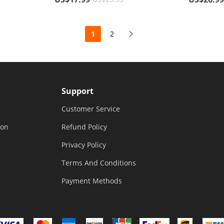
Cover Glo
1
2
Support
Customer Service
ion
Refund Policy
Privacy Policy
Terms And Conditions
Payment Methods