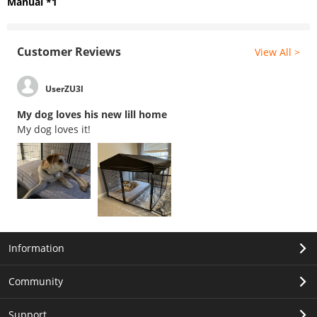
Manual *1
Customer Reviews
View All >
UserZU3l
My dog loves his new lill home
My dog loves it!
Information
Community
Support