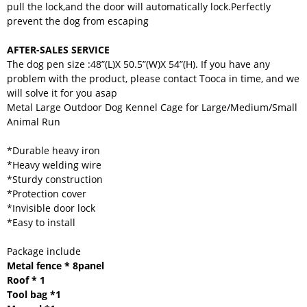
pull the lock,and the door will automatically lock.Perfectly
prevent the dog from escaping
AFTER-SALES SERVICE
The dog pen size :48”(L)X 50.5”(W)X 54”(H). If you have any
problem with the product, please contact Tooca in time, and we
will solve it for you asap
Metal Large Outdoor Dog Kennel Cage for Large/Medium/Small
Animal Run
*Durable heavy iron
*Heavy welding wire
*Sturdy construction
*Protection cover
*Invisible door lock
*Easy to install
Package include
Metal fence * 8panel
Roof * 1
Tool bag *1