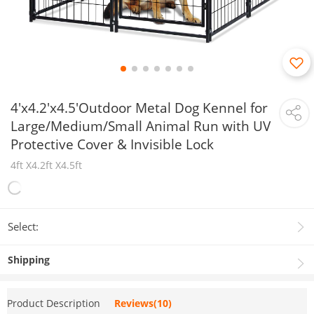
4'x4.2'x4.5'Outdoor Metal Dog Kennel for
Large/Medium/Small Animal Run with UV
Protective Cover & Invisible Lock
4ft X4.2ft X4.5ft
Select:
Shipping
Product Description
Reviews(10)