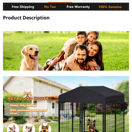
Product Description