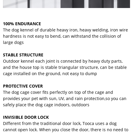
100% ENDURANCE
The dog kennel of durable heavy iron, heavy welding, iron wire
hardness is not easy to bend, can withstand the collision of
large dogs
STABLE STRUCTURE
Outdoor kennel each joint is connected by heavy duty parts,
and the house top is stable triangular structure, can be stable
cage installed on the ground, not easy to dump
PROTECTIVE COVER
The dog cage cover fits perfectly on top of the cage and
provides your pet with sun, UV, and rain protection,so you can
safely place the dog cage indoors, outdoors
INVISIBLE DOOR LOCK
Different from the traditional door lock, Tooca uses a dog
cannot open lock. When you close the door, there is no need to