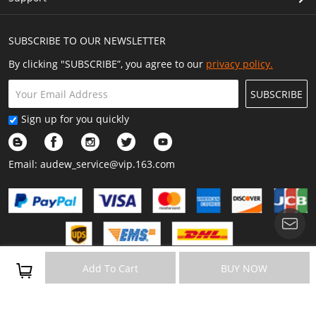
SUBSCRIBE TO OUR NEWSLETTER
By clicking "SUBSCRIBE”, you agree to our
privacy policy.
SUBSCRIBE
Sign up for you quickly
Email:
audew_service@vip.163.com
Copyright © 2023 Audew All Rights Reserved.
Add To Cart
BUY NOW