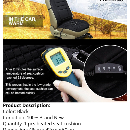
Product Description:
Color: Black
Condition: 100% Brand New
Quantity: 1 pcs heated seat cushion
Dimension: 49cm x 42cm x 50cm