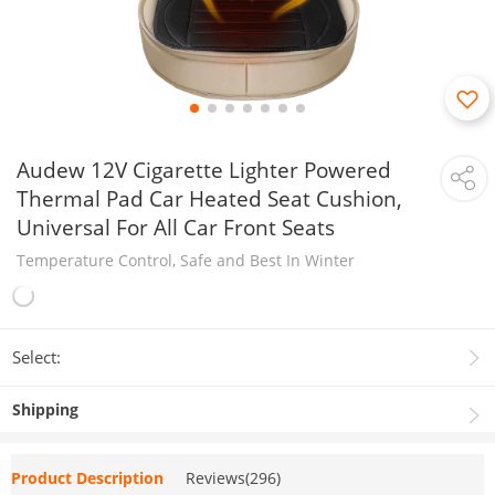
Audew 12V Cigarette Lighter Powered
Thermal Pad Car Heated Seat Cushion,
Universal For All Car Front Seats
Temperature Control, Safe and Best In Winter
Select:
Shipping
Product Description
Reviews(296)