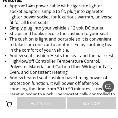
Features:
Approx:1.4m power cable with cigarette lighter
socket adaptor, simple to fit, plug into cigarette
lighter power socket for luxurious warmth, universal
fit for all front seats.
Simply plug into your vehicle's 12 volt DC outlet
Straps and hooks secure the cushion to your seat
The cushion is light and portable so it is convenient
to take from one car to another. Enjoy soothing heat
in the comfort of your vehicle.
Audew seat cushion Heats the seat and the backrest
High/low/off Controller Temperature Control,
Polyester Material and Carbon Fiber Wiring for Fast,
Even, and Consistent Heating
Audew heated seat cushion have timing power off
protection function, it will power off after you
choosing the time from 30 to 90 minutes, it need to
reset in order to work, Thermostatically controlled to
prevent overheating .
Add To Cart
BUY NOW
The cushion is universal fit for all car front seats,
most cars, trucks, RVs and boats.