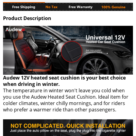
Product Description
Audew 12V heated seat cushion is your best choice
when driving in winter.
The temperature in winter won't leave you cold when
you use the Audew Heated Seat Cushion. Ideal item for
colder climates, winter chilly mornings, and for riders
who prefer a warmer ride than other passengers.