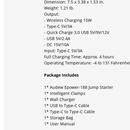
Dimension: 7.5 x 3.38 x 1.53 in.
Weight: 1.21 lb.
Output:
- Wireless Charging 15W
- Type-C 5V/3A
- Quick Charge 3.0 USB 5V/9V/12V
- USB 5V/2.4A
- DC 15V/10A
Input: Type-C 5V/3A
Full Charging Time: Approx. 4 hours
Operating Temperature: -4 to 131 Fahrenheit
Package Includes
1* Audew Epower-188 Jump Starter
1*
Intelligent Clamps
1*
Wall Charger
1*
USB to Type-C Cable
1*
Type-C to Type-C Cable
1*
Storage Bag
1*
User Manual