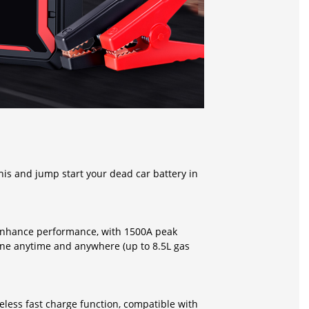
this and jump start your dead car battery in
 enhance performance, with 1500A peak
ine anytime and anywhere (up to 8.5L gas
eless fast charge function, compatible with