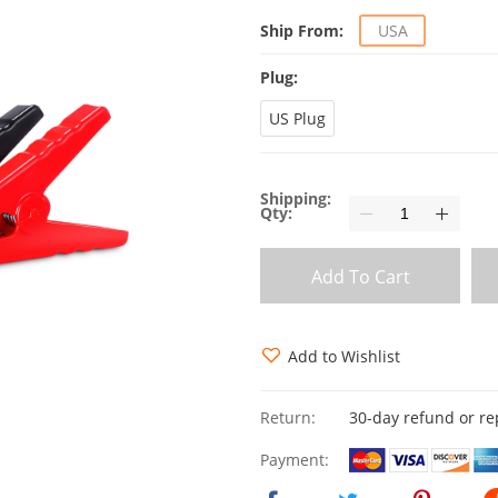
Ship From:
USA
Plug:
US Plug
Shipping:
Qty:
Add To Cart
Add to Wishlist
Return:
30-day refund or r
Payment: