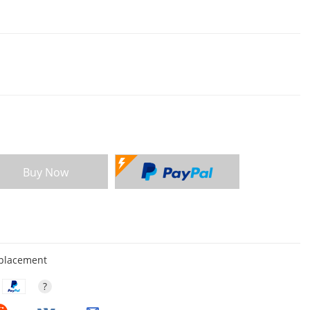
Buy Now
eplacement
?