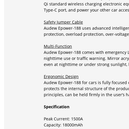
Qi standard wireless charging electronic e
Type-C port, and power your other car acces
Safety Jumper Cable
Audew Epower-188 uses advanced intelligent 
protection, overload protection, over-voltage
Multi-Function
Audew
Epower-188
comes with emergency LED 
nighttime use or traffic warning. Mirror acr
even at nighttime or under strong sunlight
Ergonomic Design
Audew
Epower-188
for cars is fully focuse
protects the internal structure of the pro
principles, can be held firmly in the user’s 
Specification
Peak Current: 1500A
Capacity: 18000mAh