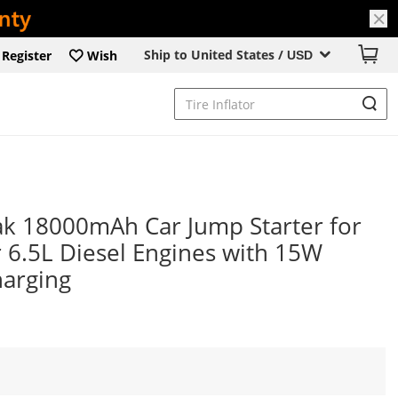
Ship to United States /
Register
Wish
USD
k 18000mAh Car Jump Starter for
 6.5L Diesel Engines with 15W
harging