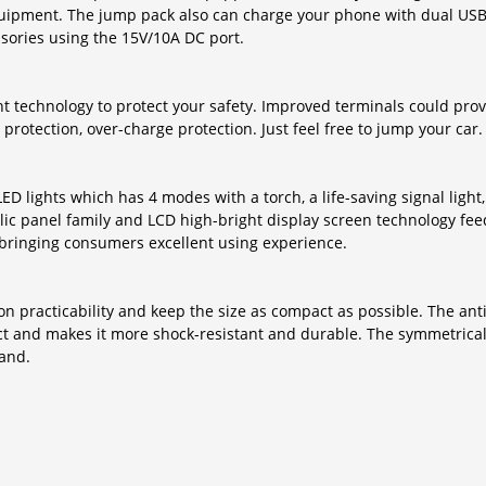
quipment. The jump pack also can charge your phone with dual USB p
sories using the 15V/10A DC port.
technology to protect your safety. Improved terminals could provi
 protection, over-charge protection. Just feel free to jump your car.
lights which has 4 modes with a torch, a life-saving signal light, 
ylic panel family and LCD high-bright display screen technology fe
, bringing consumers excellent using experience.
d on practicability and keep the size as compact as possible. The ant
duct and makes it more shock-resistant and durable. The symmetric
hand.