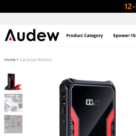
Product Category
Epower-15
>
Home
Car Jump Starters