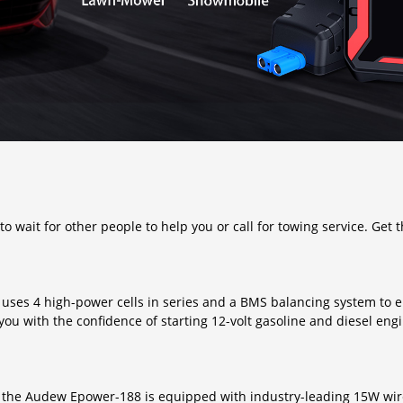
 wait for other people to help you or call for towing service. Get 
 uses 4 high-power cells in series and a BMS balancing system to
ou with the confidence of starting 12-volt gasoline and diesel eng
s, the Audew Epower-188 is equipped with industry-leading 15W wir