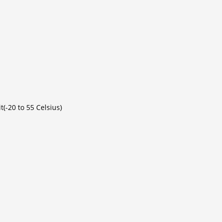
(-20 to 55 Celsius)