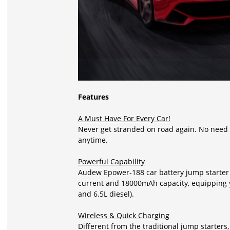
Features
A Must Have For Every Car!
Never get stranded on road again. No need to
anytime.
Powerful Capability
Audew Epower-188 car battery jump starter
current and 18000mAh capacity, equipping y
and 6.5L diesel).
Wireless & Quick Charging
Different from the traditional jump starter