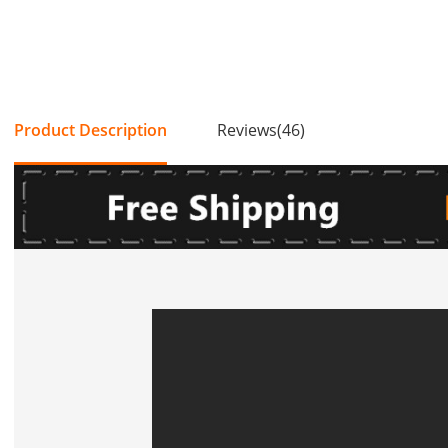
Product Description
Reviews(46)