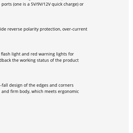
orts (one is a 5V/9V/12V quick charge) or
de reverse polarity protection, over-current
flash light and red warning lights for
edback the working status of the product
i-fall design of the edges and corners
al and firm body, which meets ergonomic