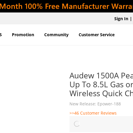
Sign In
|
5
Promotion
Community
Customer Service
Audew 1500A Pea
Up To 8.5L Gas or
Wireless Quick C
New Release: Epower-188
>>46 Customer Reviews