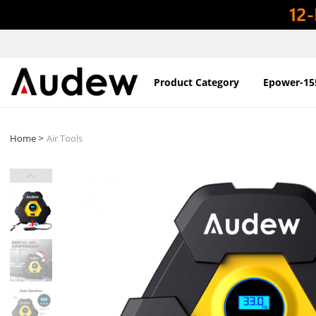
Product Category
Epower-15
>
Home
Air Tools