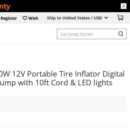
Ship to United States /
Register
Wish
USD
 12V Portable Tire Inflator Digital
ump with 10ft Cord & LED lights