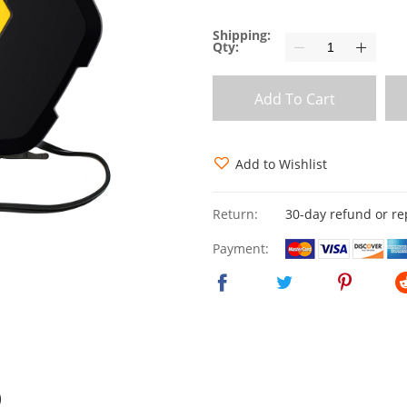
Shipping:
Qty:
Add To Cart
Add to Wishlist
Return:
30-day refund or r
Payment:
)