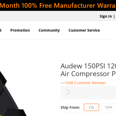
Sign In
|
5
Promotion
Community
Customer Service
Audew 150PSI 120W
Air Compressor P
>>1038 Customer Reviews
USA
Ship From:
CN