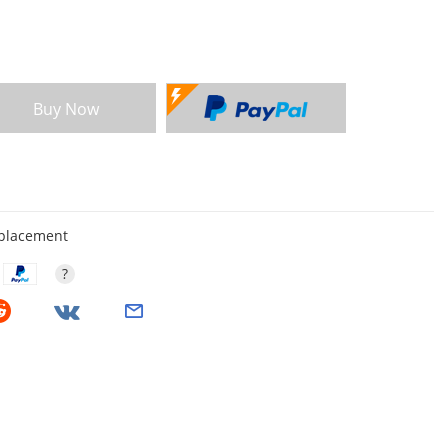
Buy Now
eplacement
?