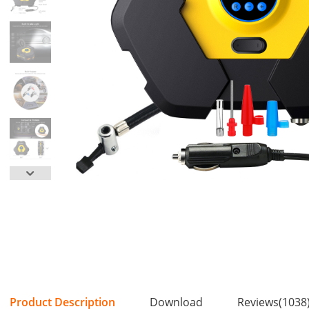
Product Description
Download
Reviews(1038