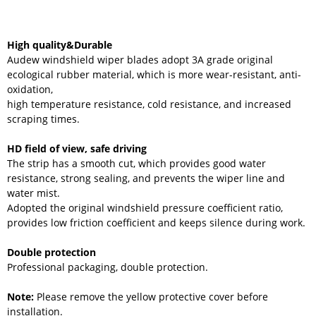
High quality&Durable
Audew windshield wiper blades adopt 3A grade original
ecological rubber material, which is more wear-resistant, anti-
oxidation,
high temperature resistance, cold resistance, and increased
scraping times.
HD field of view, safe driving
The strip has a smooth cut, which provides good water
resistance, strong sealing, and prevents the wiper line and
water mist.
Adopted the original windshield pressure coefficient ratio,
provides low friction coefficient and keeps silence during work.
Double protection
Professional packaging, double protection.
Note:
Please remove the yellow protective cover before
installation.