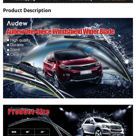
Product Description