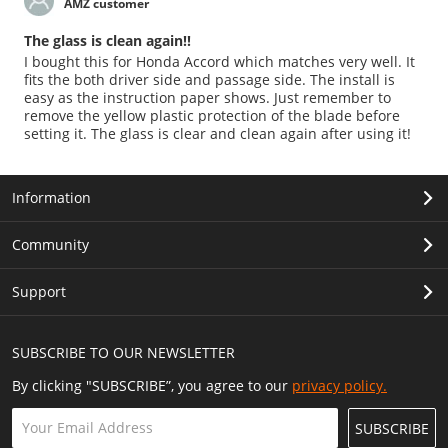
AMZ customer
The glass is clean again!!
I bought this for Honda Accord which matches very well. It
fits the both driver side and passage side. The install is
easy as the instruction paper shows. Just remember to
remove the yellow plastic protection of the blade before
setting it. The glass is clear and clean again after using it!
Information
Community
Support
SUBSCRIBE TO OUR NEWSLETTER
By clicking "SUBSCRIBE”, you agree to our
privacy policy.
SUBSCRIBE