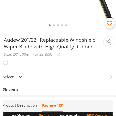
Audew 20"/22" Replaceable Windshield
Wiper Blade with High-Quality Rubber
Size: 20"(500mm) or 22''(550mm)
Select: Size
Shipping
Product Description
Reviews(13)