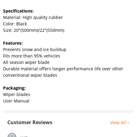
Specifications:
Material: High quality rubber
Color: Black
Size: 20"(500mm)/22"(550mm)
Features:
Prevents snow and ice buildup
Fits more than 95% vehicles
All season wiper blade
Durable material offers longer performance life over other
conventional wiper blades
Packaging:
Wiper blades
User Manual
Customer Reviews
View All >