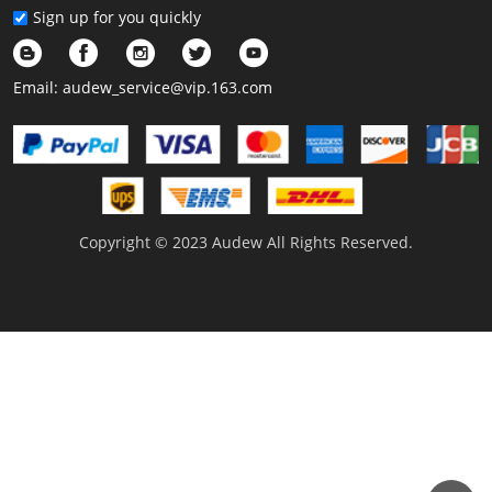
Sign up for you quickly
Email:
audew_service@vip.163.com
Copyright © 2023 Audew All Rights Reserved.