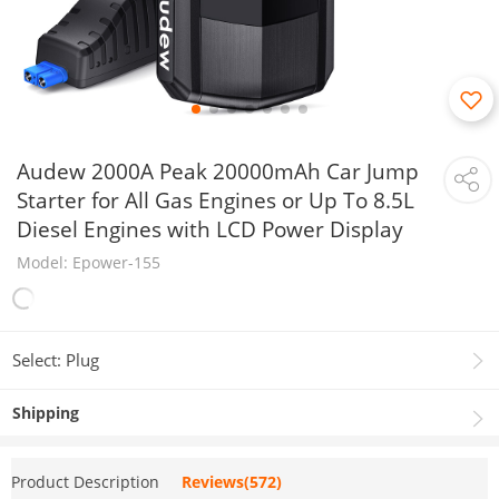
Audew 2000A Peak 20000mAh Car Jump
Starter for All Gas Engines or Up To 8.5L
Diesel Engines with LCD Power Display
Model: Epower-155
Select: Plug
Shipping
Product Description
Reviews(572)