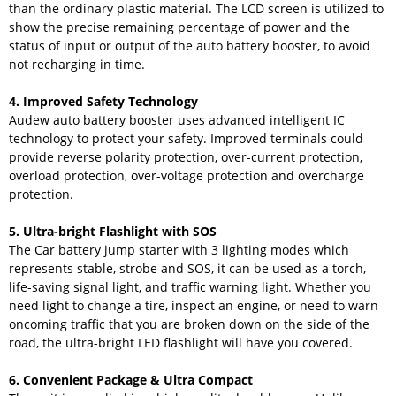
than the ordinary plastic material. The LCD screen is utilized to
show the precise remaining percentage of power and the
status of input or output of the auto battery booster, to avoid
not recharging in time.
4. Improved Safety Technology
Audew auto battery booster uses advanced intelligent IC
technology to protect your safety. Improved terminals could
provide reverse polarity protection, over-current protection,
overload protection, over-voltage protection and overcharge
protection.
5. Ultra-bright Flashlight with SOS
The Car battery jump starter with 3 lighting modes which
represents stable, strobe and SOS, it can be used as a torch,
life-saving signal light, and traffic warning light. Whether you
need light to change a tire, inspect an engine, or need to warn
oncoming traffic that you are broken down on the side of the
road, the ultra-bright LED flashlight will have you covered.
6. Convenient Package & Ultra Compact