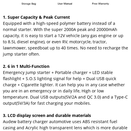
1. Super Capacity & Peak Current
Equipped with a high-speed polymer battery instead of a
normal starter. With the super 2000A peak and 20000mAh
capacity, it is easy to start a 12V vehicle (any gas engine or up
to 8.5L diesel engine), or even RV, motorcycle, tractor,
lawnmower, speedboat up to 40 times. No need to recharge the
jump starter often.
2. 6 in 1 Multi-Function
Emergency jump starter + Portable charger + LED stable
flashlight + S.O.S lighting signal for help + Dual USB quick
charge + Cigarette lighter. It can help you in any case whether
you are in an emergency or in daily life, High or low
temperature. Dual USB outputs(5V/2A and QC 3.0) and a Type-C
output(5V/3A) for fast charging your mobiles.
3. LCD display screen and durable materials
Audew battery charger automotive uses ABS resistant fuel
casing and Acrylic high transparent lens which is more durable