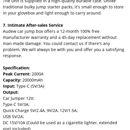
The unit is supplied in a high-quality durable case. Unlike
traditional bulky jump starter packs, it's small enough to store
in your glovebox and light enough to carry around.
7. Intimate After-sales Service
Audew car jump box offers a 12-month 100% free
manufacturer warranty and a 45-day replacement without
man-made damage. You could contact us if there's any
problem. We will always be with you and offer you a satisfying
response.
Specification:
Peak Current:
2000A
Capacity:
20000mAh
Input:
Type-C (5V/3A)
Output:
Car Jumper 12V;
Type-C 5V/3A;
Quick Charge 5V/2.4A, 9V/2A, 12V/1.5A;
USB 5V/2A;
DC 15V/10A (Could be used as a cigarette lighter, extended
port included)