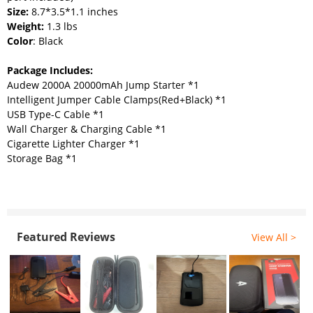
Size:
8.7*3.5*1.1 inches
Weight:
1.3 lbs
Color
: Black
Package Includes:
Audew 2000A 20000mAh Jump Starter *1
Intelligent Jumper Cable Clamps(Red+Black) *1
USB Type-C Cable *1
Wall Charger & Charging Cable *1
Cigarette Lighter Charger *1
Storage Bag *1
Featured Reviews
View All >