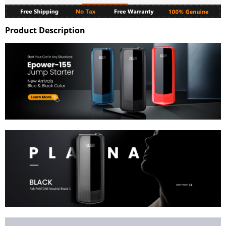
Product Description