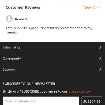
Customer Reviews
View All >
Userbts5
Totally love this product definitely recommended to my
friends.
Information
Community
Support
SUBSCRIBE TO OUR NEWSLETTER
By clicking "SUBSCRIBE”, you agree to our
privacy policy.
SUBSCRIBE