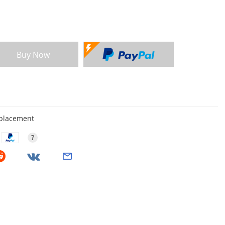
Buy Now
eplacement
?