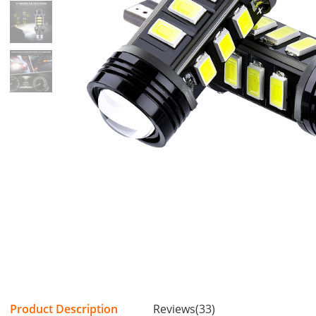
Product Description
Reviews(33)