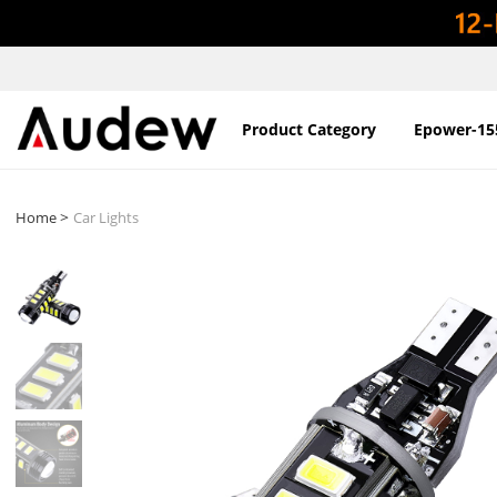
Product Category
Epower-15
>
Home
Car Lights