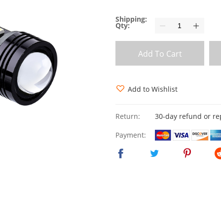
Shipping:
Qty:
Add To Cart
Add to Wishlist
Return:
30-day refund or r
Payment: