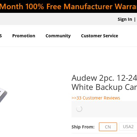
Sign In
|
5
Promotion
Community
Customer Service
Audew 2pc. 12-2
White Backup Car 
>>33 Customer Reviews
USA2
Ship From:
CN