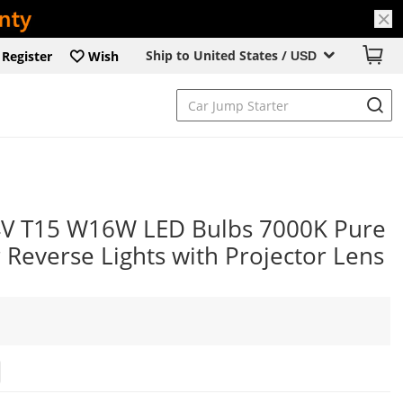
Ship to United States /
Register
Wish
USD
4V T15 W16W LED Bulbs 7000K Pure
Reverse Lights with Projector Lens