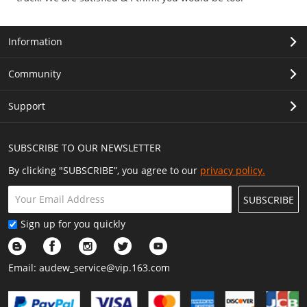
Information
Community
Support
SUBSCRIBE TO OUR NEWSLETTER
By clicking "SUBSCRIBE”, you agree to our
privacy policy.
SUBSCRIBE
Sign up for you quickly
Email:
audew_service@vip.163.com