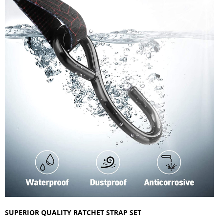
SUPERIOR QUALITY RATCHET STRAP SET