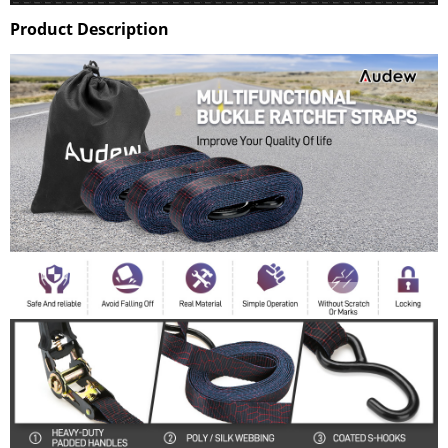
Product Description