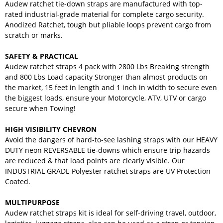
Audew ratchet tie-down straps are manufactured with top-
rated industrial-grade material for complete cargo security.
Anodized Ratchet, tough but pliable loops prevent cargo from
scratch or marks.
SAFETY & PRACTICAL
Audew ratchet straps 4 pack with 2800 Lbs Breaking strength
and 800 Lbs Load capacity Stronger than almost products on
the market, 15 feet in length and 1 inch in width to secure even
the biggest loads, ensure your Motorcycle, ATV, UTV or cargo
secure when Towing!
HIGH VISIBILITY CHEVRON
Avoid the dangers of hard-to-see lashing straps with our HEAVY
DUTY neon REVERSABLE tie-downs which ensure trip hazards
are reduced & that load points are clearly visible. Our
INDUSTRIAL GRADE Polyester ratchet straps are UV Protection
Coated.
MULTIPURPOSE
Audew ratchet straps kit is ideal for self-driving travel, outdoor,