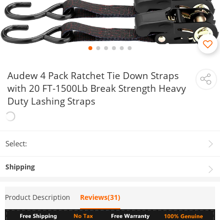
Audew 4 Pack Ratchet Tie Down Straps
with 20 FT-1500Lb Break Strength Heavy
Duty Lashing Straps
Select:
Shipping
Product Description
Reviews(31)