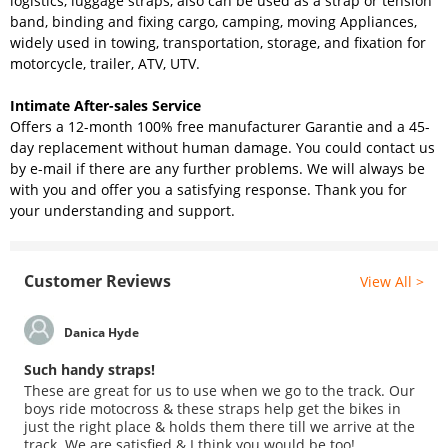
logistics, luggage straps, also can be used as a strap or tension
band, binding and fixing cargo, camping, moving Appliances,
widely used in towing, transportation, storage, and fixation for
motorcycle, trailer, ATV, UTV.
Intimate After-sales Service
Offers a 12-month 100% free manufacturer Garantie and a 45-
day replacement without human damage. You could contact us
by e-mail if there are any further problems. We will always be
with you and offer you a satisfying response. Thank you for
your understanding and support.
Customer Reviews
View All >
Danica Hyde
Such handy straps!
These are great for us to use when we go to the track. Our
boys ride motocross & these straps help get the bikes in
just the right place & holds them there till we arrive at the
track. We are satisfied & I think you would be too!