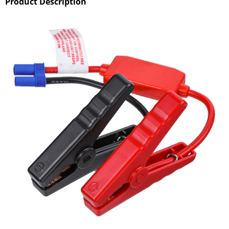
Product Description