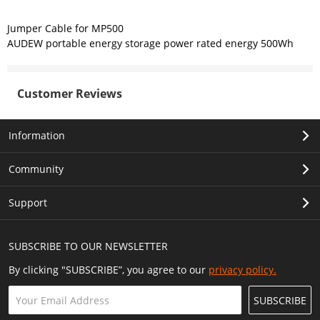
Jumper Cable for MP500
AUDEW portable energy storage power rated energy 500Wh
Customer Reviews
Information
Community
Support
SUBSCRIBE TO OUR NEWSLETTER
By clicking "SUBSCRIBE”, you agree to our
privacy policy.
SUBSCRIBE