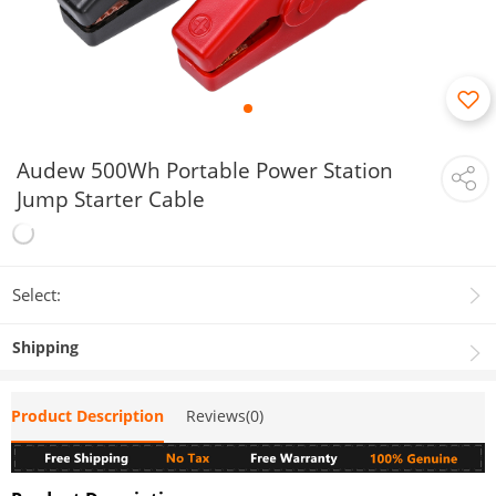
Audew 500Wh Portable Power Station
Jump Starter Cable
Select:
Shipping
Product Description
Reviews(0)