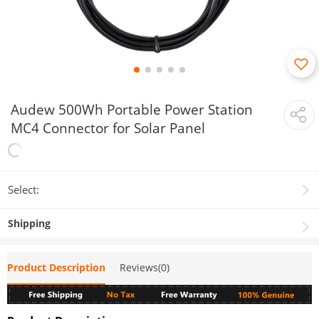
Audew 500Wh Portable Power Station
MC4 Connector for Solar Panel
Select:
Shipping
Product Description
Reviews(0)