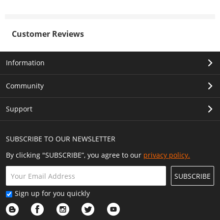
Customer Reviews
Information
Community
Support
SUBSCRIBE TO OUR NEWSLETTER
By clicking "SUBSCRIBE”, you agree to our
privacy policy.
SUBSCRIBE
Sign up for you quickly