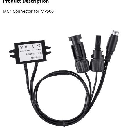
Product Description
MC4 Connector for MP500