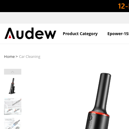
Product Category
Epower-15
>
Home
Car Cleaning