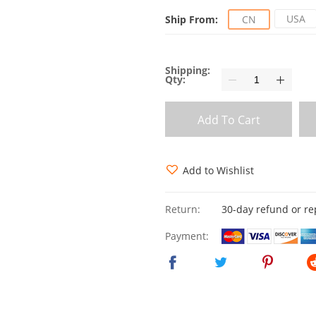
USA
Ship From:
CN
Shipping:
Qty:
Add To Cart
Add to Wishlist
Return:
30-day refund or r
Payment: