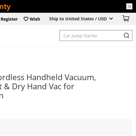
Ship to United States /
Register
Wish
USD
rdless Handheld Vacuum,
 & Dry Hand Vac for
n