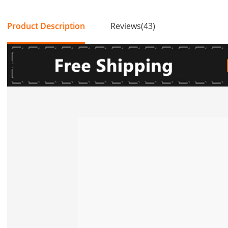
Product Description
Reviews(43)