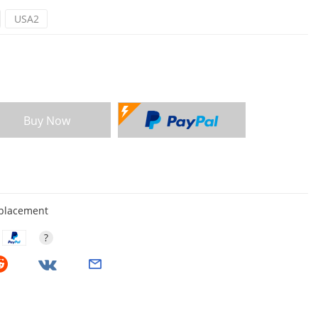
USA2
Buy Now
eplacement
?