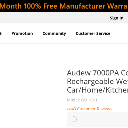
Sign In
|
5
Promotion
Community
Customer Service
Audew 7000PA Co
Rechargeable Wet
Car/Home/Kitche
Model: BMHC01
>>43 Customer Reviews