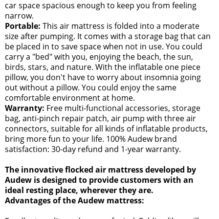
car space spacious enough to keep you from feeling
narrow.
Portable:
This air mattress is folded into a moderate
size after pumping. It comes with a storage bag that can
be placed in to save space when not in use. You could
carry a "bed" with you, enjoying the beach, the sun,
birds, stars, and nature. With the inflatable one piece
pillow, you don't have to worry about insomnia going
out without a pillow. You could enjoy the same
comfortable environment at home.
Warranty:
Free multi-functional accessories, storage
bag, anti-pinch repair patch, air pump with three air
connectors, suitable for all kinds of inflatable products,
bring more fun to your life. 100% Audew brand
satisfaction: 30-day refund and 1-year warranty.
The innovative flocked air mattress developed by
Audew is designed to provide customers with an
ideal resting place, wherever they are.
Advantages of the Audew mattress: