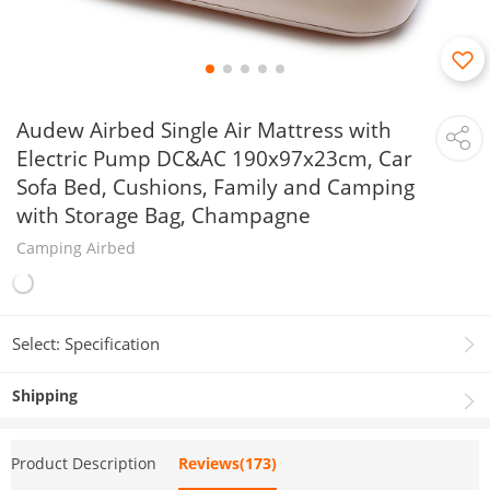
Audew Airbed Single Air Mattress with
Electric Pump DC&AC 190x97x23cm, Car
Sofa Bed, Cushions, Family and Camping
with Storage Bag, Champagne
Camping Airbed
Select: Specification
Shipping
Product Description
Reviews(173)