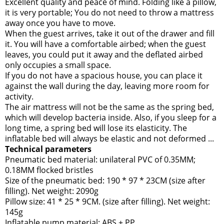
Excellent quality and peace of mind. Folding like a pillow,
it is very portable; You do not need to throw a mattress
away once you have to move.
When the guest arrives, take it out of the drawer and fill
it. You will have a comfortable airbed; when the guest
leaves, you could put it away and the deflated airbed
only occupies a small space.
If you do not have a spacious house, you can place it
against the wall during the day, leaving more room for
activity.
The air mattress will not be the same as the spring bed,
which will develop bacteria inside. Also, if you sleep for a
long time, a spring bed will lose its elasticity. The
inflatable bed will always be elastic and not deformed ...
Technical parameters
Pneumatic bed material: unilateral PVC of 0.35MM;
0.18MM flocked bristles
Size of the pneumatic bed: 190 * 97 * 23CM (size after
filling). Net weight: 2090g
Pillow size: 41 * 25 * 9CM. (size after filling). Net weight:
145g
Inflatable pump material: ABS + PP