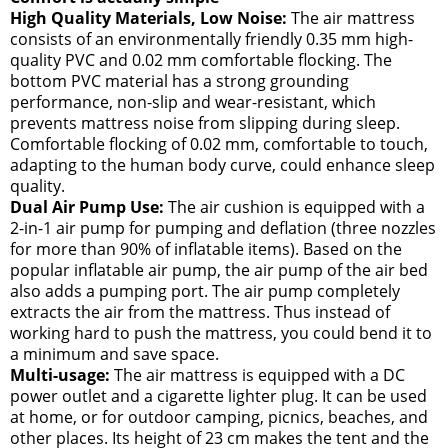
High Quality Materials, Low Noise:
The air mattress
consists of an environmentally friendly 0.35 mm high-
quality PVC and 0.02 mm comfortable flocking. The
bottom PVC material has a strong grounding
performance, non-slip and wear-resistant, which
prevents mattress noise from slipping during sleep.
Comfortable flocking of 0.02 mm, comfortable to touch,
adapting to the human body curve, could enhance sleep
quality.
Dual Air Pump Use:
The air cushion is equipped with a
2-in-1 air pump for pumping and deflation (three nozzles
for more than 90% of inflatable items). Based on the
popular inflatable air pump, the air pump of the air bed
also adds a pumping port. The air pump completely
extracts the air from the mattress. Thus instead of
working hard to push the mattress, you could bend it to
a minimum and save space.
Multi-usage:
The air mattress is equipped with a DC
power outlet and a cigarette lighter plug. It can be used
at home, or for outdoor camping, picnics, beaches, and
other places. Its height of 23 cm makes the tent and the