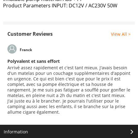
Product Parameters INPUT: DC12V / AC230V 50W
Customer Reviews
View All >
Franck
Polyvalent et sans effort
Arrivé assez rapidement et c'est tant mieux. J'avais besoin
d'un matelas pour un couchage supplémentaires d'appoint
en urgence. Ce qui est bien c'est que pour le prix il est
complet, avec sa pompe électrique et sa housse de
rangement. Je me suis pas fatiguer a soufflé pour gonfler le
matelas, en pleine nuit a 2h du matin et c'est tant mieux.
J'ai juste eu à le brancher. Je pourrais l'utiliser pour le
camping aussi avec les enfants, il se branche sur la prise
allume cigare également.
Information