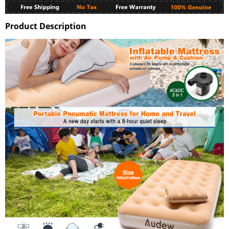
Product Description