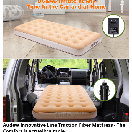
Audew Innovative Line Traction Fiber Mattress - The
Comfort is actually simple