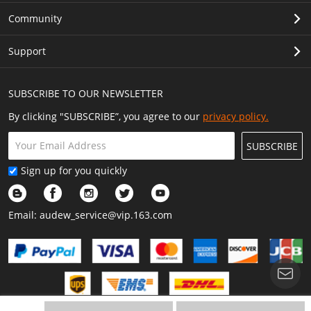
Community
Support
SUBSCRIBE TO OUR NEWSLETTER
By clicking "SUBSCRIBE”, you agree to our
privacy policy.
SUBSCRIBE
Sign up for you quickly
Email:
audew_service@vip.163.com