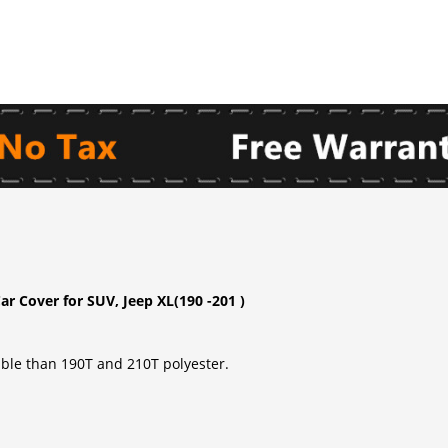
r Cover for SUV, Jeep XL(190 -201 )
able than 190T and 210T polyester.