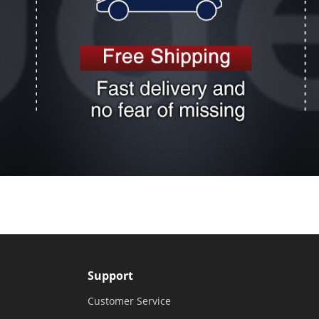
Support
Customer Service