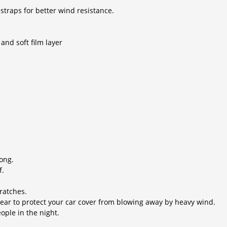
traps for better wind resistance.
and soft film layer
rong.
f.
cratches.
rear to protect your car cover from blowing away by heavy wind.
eople in the night.