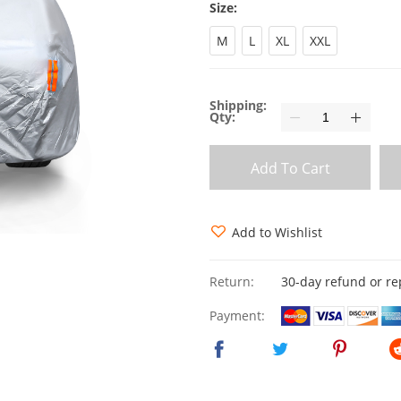
Size:
M
L
XL
XXL
Shipping:
Qty:
Add To Cart
Add to Wishlist
Return:
30-day refund or r
Payment: