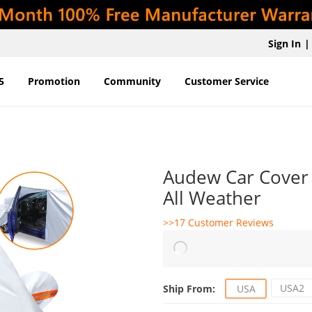
Sign In
|
5
Promotion
Community
Customer Service
Audew Car Cover 
All Weather
>>17 Customer Reviews
USA2
Ship From:
USA