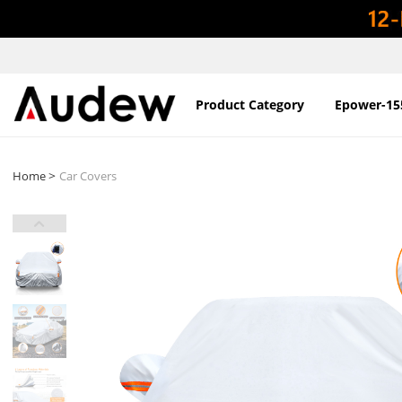
Product Category
Epower-15
>
Home
Car Covers