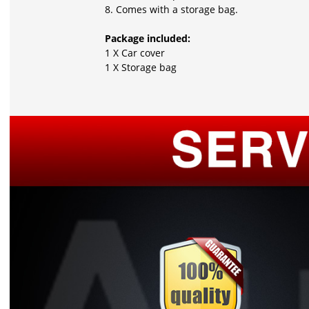
8. Comes with a storage bag.
Package included:
1 X Car cover
1 X Storage bag