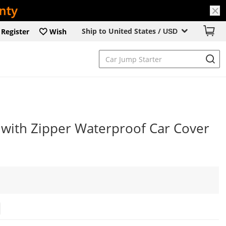
Ship to United States /
Register
Wish
USD
with Zipper Waterproof Car Cover