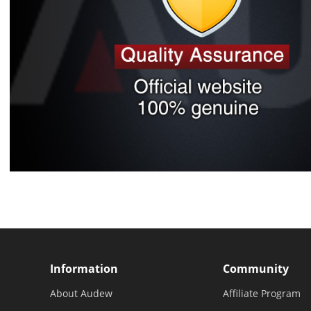
Information
Community
About Audew
Affiliate Program