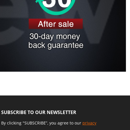
SUBSCRIBE TO OUR NEWSLETTER
By clicking "SUBSCRIBE”, you agree to our
privacy