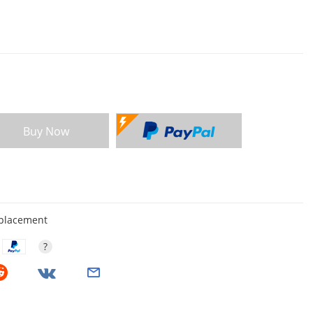
Buy Now
eplacement
?