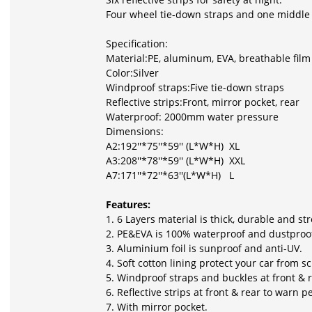
Four wheel tie-down straps and one middle s
Specification:
Material:PE, aluminum, EVA, breathable film 
Color:Silver
Windproof straps:Five tie-down straps
Reflective strips:Front, mirror pocket, rear
Waterproof: 2000mm water pressure
Dimensions:
A2:192''*75''*59'' (L*W*H) XL
A3:208''*78''*59'' (L*W*H) XXL
A7:171''*72''*63''(L*W*H) L
Features:
1. 6 Layers material is thick, durable and st
2. PE&EVA is 100% waterproof and dustproo
3. Aluminium foil is sunproof and anti-UV.
4. Soft cotton lining protect your car from s
5. Windproof straps and buckles at front & 
6. Reflective strips at front & rear to warn p
7. With mirror pocket.