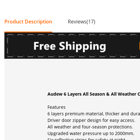
Product Description
Reviews(17)
Audew 6 Layers All Season & All Weather Ca
Features
6 layers premium material, thicker and dur
Driver door zipper design for easy access.
All weather and four-season protections.
Upgraded water pressure up to 2000mm.
Six reflective strips for safety at night.