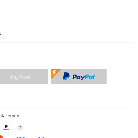
g
Buy Now
eplacement
?