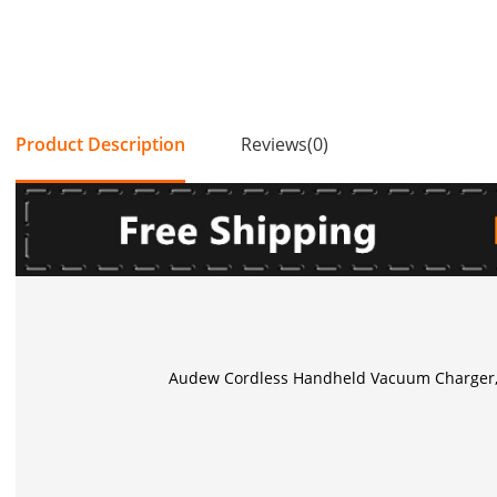
Product Description
Reviews(0)
Audew Cordless Handheld Vacuum Charger, 