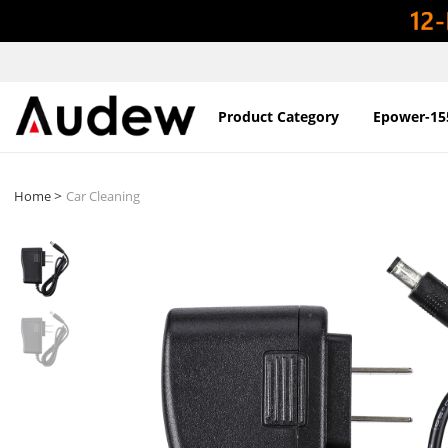
Product Category
Epower-15
>
Home
Car Cleaning