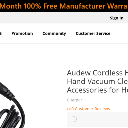
Sign In
|
5
Promotion
Community
Customer Service
Audew Cordless H
Hand Vacuum Cle
Accessories for 
Charger
>>0 Customer Reviews