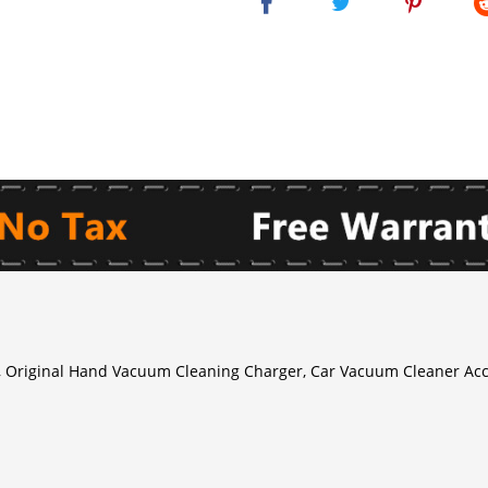
Original Hand Vacuum Cleaning Charger, Car Vacuum Cleaner Acc