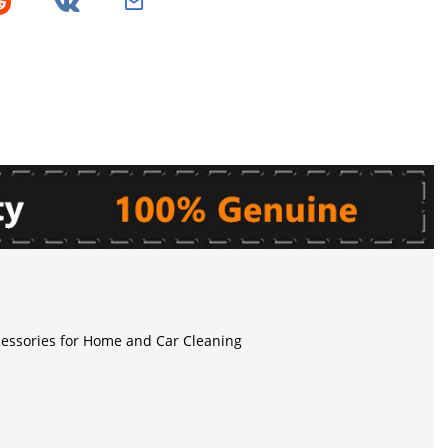
essories for Home and Car Cleaning