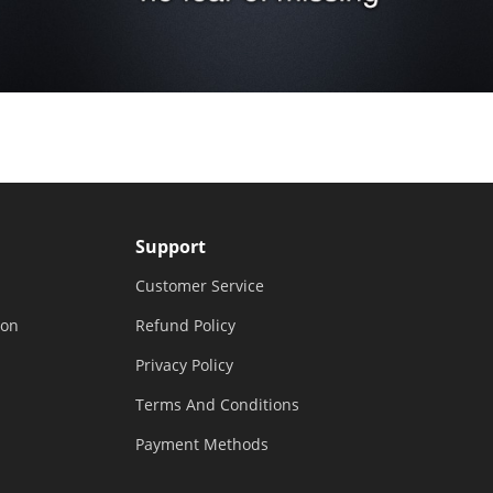
Support
Customer Service
ion
Refund Policy
Privacy Policy
Terms And Conditions
Payment Methods