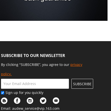
SUBSCRIBE TO OUR NEWSLETTER
By clicking "SUBSCRIBE”, you agree to our
privacy
policy.
SUBSCRIBE
Sign up for you quickly
Email:
audew_service@vip.163.com