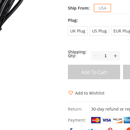
Ship From:
USA
Plug:
UK Plug
US Plug
EUR Plu
Shipping:
Qty:
Add To Cart
Add to Wishlist
Return:
30-day refund or r
Payment: