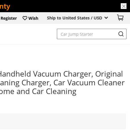
Ship to United States /
Register
Wish
USD
andheld Vacuum Charger, Original
aning Charger, Car Vacuum Cleaner
Home and Car Cleaning