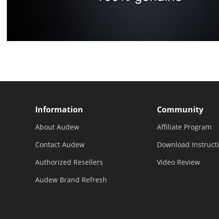
Information
Community
About Audew
Affiliate Program
Contact Audew
Download Instruct
Authorized Resellers
Video Review
Audew Brand Refresh