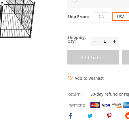
CN
Ship From:
USA
Shipping:
Qty:
Add To Cart
Add to Wishlist
Return:
30-day refund or r
Payment: