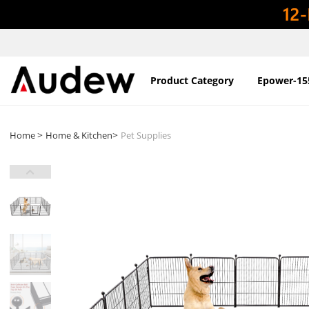
Product Category
Epower-15
>
>
Home
Home & Kitchen
Pet Supplies