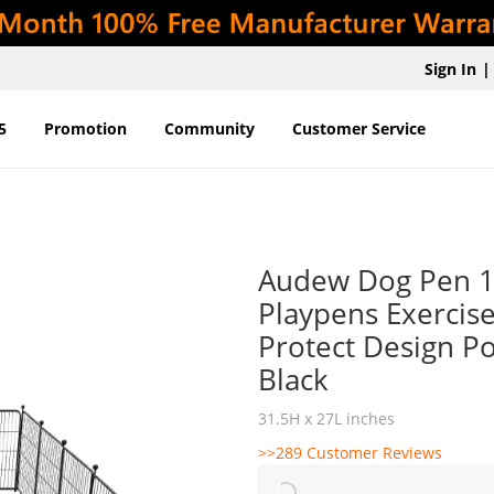
Sign In
|
5
Promotion
Community
Customer Service
Audew Dog Pen 16
Playpens Exercise
Protect Design Po
Black
31.5H x 27L inches
>>289 Customer Reviews