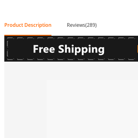
Product Description
Reviews(289)