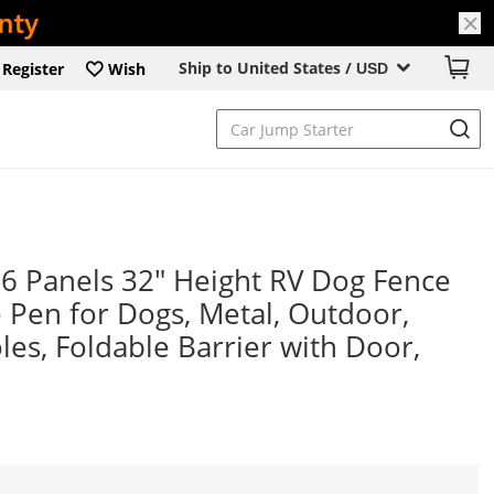
Ship to United States /
Register
Wish
USD
 Panels 32" Height RV Dog Fence
 Pen for Dogs, Metal, Outdoor,
les, Foldable Barrier with Door,