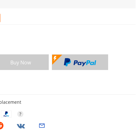
Buy Now
eplacement
?