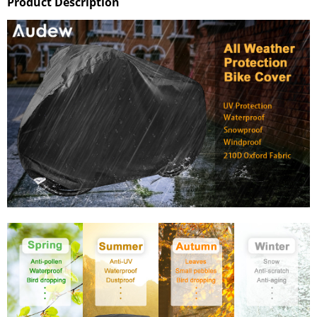
Product Description