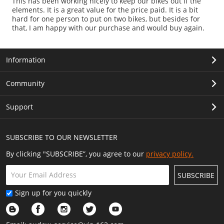
This has been working nicely to keep our bikes out if the
elements. It is a great value for the price paid. It is a bit
hard for one person to put on two bikes, but besides for
that, I am happy with our purchase and would buy again.
Information
Community
Support
SUBSCRIBE TO OUR NEWSLETTER
By clicking "SUBSCRIBE”, you agree to our
privacy policy.
SUBSCRIBE
Sign up for you quickly