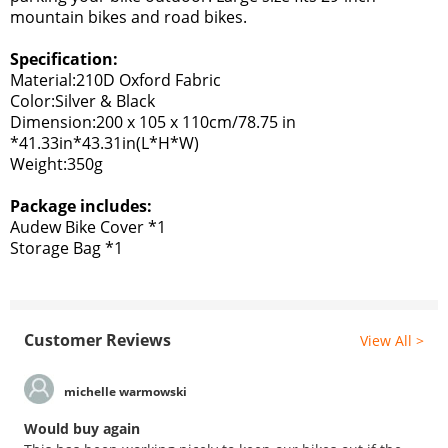
mountain bikes and road bikes.
Specification:
Material:210D Oxford Fabric
Color:Silver & Black
Dimension:200 x 105 x 110cm/78.75 in
*41.33in*43.31in(L*H*W)
Weight:3
50g
Package includes:
Audew Bike Cover *1
Storage Bag *1
Customer Reviews
View All >
michelle warmowski
Would buy again