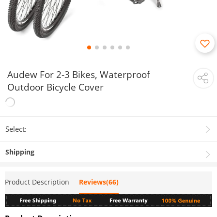
Audew For 2-3 Bikes, Waterproof
Outdoor Bicycle Cover
Select:
Shipping
Product Description
Reviews(66)