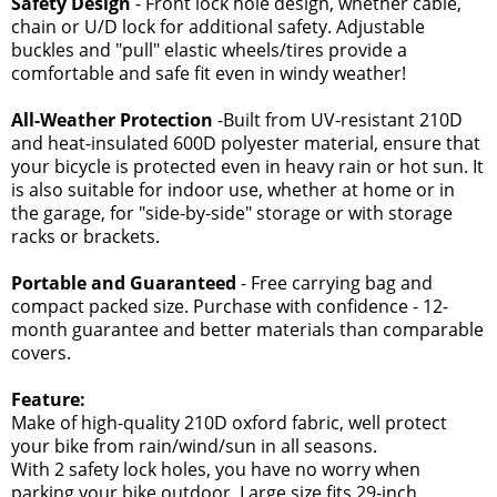
Safety Design
- Front lock hole design, whether cable,
chain or U/D lock for additional safety. Adjustable
buckles and "pull" elastic wheels/tires provide a
comfortable and safe fit even in windy weather!
All-Weather Protection
-Built from UV-resistant 210D
and heat-insulated 600D polyester material, ensure that
your bicycle is protected even in heavy rain or hot sun. It
is also suitable for indoor use, whether at home or in
the garage, for "side-by-side" storage or with storage
racks or brackets.
Portable and Guaranteed
- Free carrying bag and
compact packed size. Purchase with confidence - 12-
month guarantee and better materials than comparable
covers.
Feature:
Make of high-quality 210D oxford fabric, well protect
your bike from rain/wind/sun in all seasons.
With 2 safety lock holes, you have no worry when
parking your bike outdoor. Large size fits 29-inch