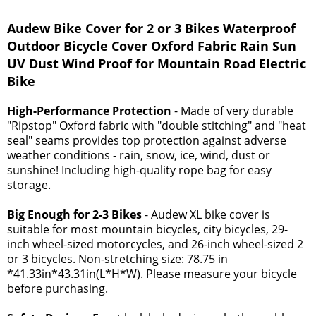
Audew Bike Cover for 2 or 3 Bikes Waterproof
Outdoor Bicycle Cover Oxford Fabric Rain Sun
UV Dust Wind Proof for Mountain Road Electric
Bike
High-Performance Protection
- Made of very durable
"Ripstop" Oxford fabric with "double stitching" and "heat
seal" seams provides top protection against adverse
weather conditions - rain, snow, ice, wind, dust or
sunshine! Including high-quality rope bag for easy
storage.
Big Enough for 2-3 Bikes
- Audew XL bike cover is
suitable for most mountain bicycles, city bicycles, 29-
inch wheel-sized motorcycles, and 26-inch wheel-sized 2
or 3 bicycles. Non-stretching size: 78.75 in
*41.33in*43.31in(L*H*W). Please measure your bicycle
before purchasing.