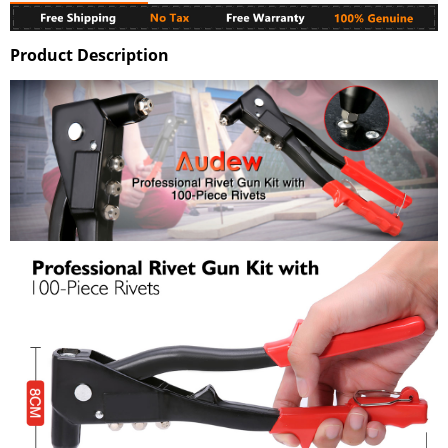
Product Description