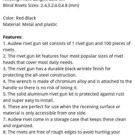
Blind Rivets Sizes: 2.4,3.2,4.0,4.8 (mm)
Color: Red-Black
Material: Metal and plastic
Features:
1. Audew rivet gun set consists of 1 rivet gun and 100 pieces of
rivets.
2. The rivet gun kit features four most popular sizes of rivet
heads that cover most daily needs.
3. The rivet gun has a durable black wrinkle finish for
protecting the all-steel construction.
4. The wrench is made of chromium alloy and is attached to the
handle so there is no risk of losing it.
5. The solid aluminum rivet gun kit is protected against rust
and super easy to install.
6. These are perfect for use when the receiving surface or
material is only accessible from one side.
7. Audew rivet come in a storage case that keeps these clean
and organized.
8. The rivets are free of rough edges to avoid hurting your