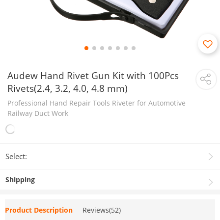
Audew Hand Rivet Gun Kit with 100Pcs
Rivets(2.4, 3.2, 4.0, 4.8 mm)
Professional Hand Repair Tools Riveter for Automotive
Railway Duct Work
Select:
Shipping
Product Description
Reviews(52)