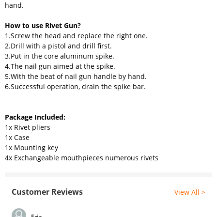
hand.
How to use Rivet Gun?
1.Screw the head and replace the right one.
2.Drill with a pistol and drill first.
3.Put in the core aluminum spike.
4.The nail gun aimed at the spike.
5.With the beat of nail gun handle by hand.
6.Successful operation, drain the spike bar.
Package Included:
1x Rivet pliers
1x Case
1x Mounting key
4x Exchangeable mouthpieces numerous rivets
Customer Reviews
View All >
Eric