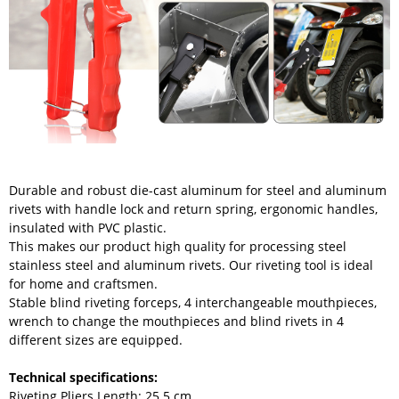
Durable and robust die-cast aluminum for steel and aluminum
rivets with handle lock and return spring, ergonomic handles,
insulated with PVC plastic.
This makes our product high quality for processing steel
stainless steel and aluminum rivets. Our riveting tool is ideal
for home and craftsmen.
Stable blind riveting forceps, 4 interchangeable mouthpieces,
wrench to change the mouthpieces and blind rivets in 4
different sizes are equipped.
Technical specifications:
Riveting Pliers Length: 25.5 cm