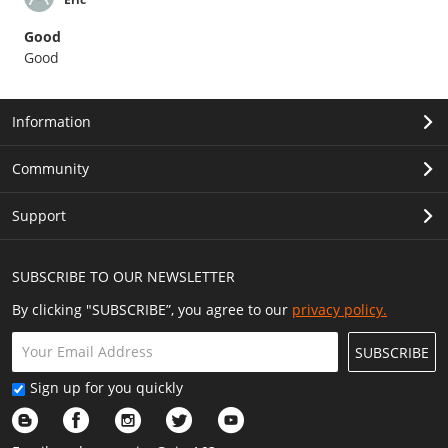
Good
Good
Information
Community
Support
SUBSCRIBE TO OUR NEWSLETTER
By clicking "SUBSCRIBE”, you agree to our
privacy policy.
SUBSCRIBE
Sign up for you quickly