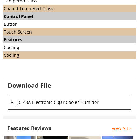
Tempered Glass
Coated Tempered Glass
C
ontrol Panel
Button
Touch Screen
Features
Cooling
Cooling
Download File
JC-48A Electronic Cigar Cooler Humidor
Featured Reviews
View All >