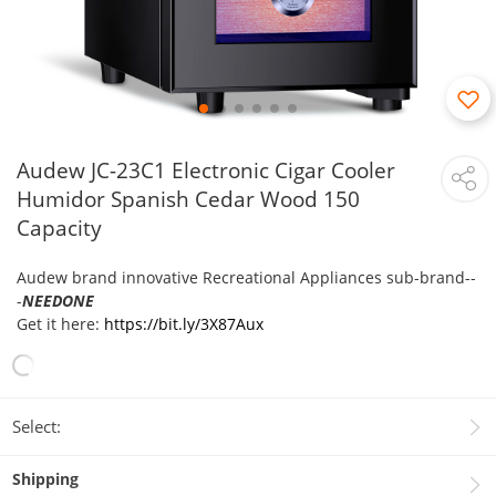
Audew JC-23C1 Electronic Cigar Cooler
Humidor Spanish Cedar Wood 150
Capacity
Audew brand innovative Recreational Appliances sub-brand--
-
NEEDONE
Get it here:
https://bit.ly/3X87Aux
Select:
Shipping