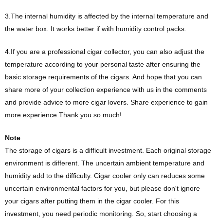
3.The internal humidity is affected by the internal temperature and
the water box. It works better if with humidity control packs.
4.If you are a professional cigar collector, you can also adjust the
temperature according to your personal taste after ensuring the
basic storage requirements of the cigars. And hope that you can
share more of your collection experience with us in the comments
and provide advice to more cigar lovers. Share experience to gain
more experience.Thank you so much!
Note
The storage of cigars is a difficult investment. Each original storage
environment is different. The uncertain ambient temperature and
humidity add to the difficulty. Cigar cooler only can reduces some
uncertain environmental factors for you, but please don't ignore
your cigars after putting them in the cigar cooler. For this
investment, you need periodic monitoring. So, start choosing a