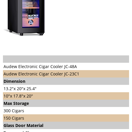
Audew Electronic Cigar Cooler JC-48A
Audew Electronic Cigar Cooler JC-23C1
Di
mension
13.2"x 20"x 25.4"
10"x 17.8"x 20"
Max Storage
300 Cigars
150 Cigars
Glass Door Material