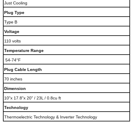
Just Cooling
Plug Type
Type B
Voltage
110 volts
Temperature Range
54-74°F
Plug Cable Length
70 inches
Dimension
10"x 17.8"x 20" / 23L / 0.8cu ft
Technology
Thermoelectric Technology & Inverter Technology