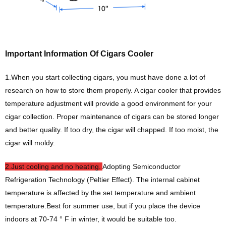
Important Information Of Cigars Cooler
1.When you start collecting cigars, you must have done a lot of
research on how to store them properly. A cigar cooler that provides
temperature adjustment will provide a good environment for your
cigar collection. Proper maintenance of cigars can be stored longer
and better quality. If too dry, the cigar will chapped. If too moist, the
cigar will moldy.
2.Just cooling and no heating.
Adopting Semiconductor
Refrigeration Technology (Peltier Effect). The internal cabinet
temperature is affected by the set temperature and ambient
temperature.Best for summer use, but if you place the device
indoors at 70-74 ° F in winter, it would be suitable too.