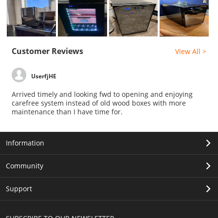
Customer Reviews
View All >
UserfjHE
Arrived timely and looking fwd to opening and enjoying
carefree system instead of old wood boxes with more
maintenance than I have time for.
Information
Community
Support