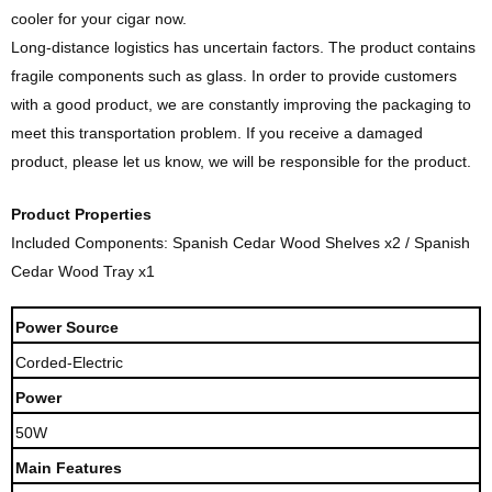
cooler for your cigar now.
Long-distance logistics has uncertain factors. The product contains
fragile components such as glass. In order to provide customers
with a good product, we are constantly improving the packaging to
meet this transportation problem. If you receive a damaged
product, please let us know, we will be responsible for the product.
Product Properties
Included Components: Spanish Cedar Wood Shelves x2 / Spanish
Cedar Wood Tray x1
Power Source
Corded-Electric
Power
50W
Main Features