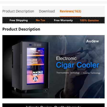
Product Description
Download
Reviews(163)
Product Description