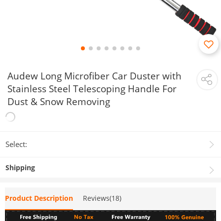
Audew Long Microfiber Car Duster with
Stainless Steel Telescoping Handle For
Dust & Snow Removing
Select:
Shipping
Product Description
Reviews(18)