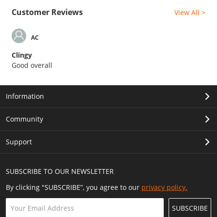
Customer Reviews
View All >
AC
Clingy
Good overall
Information
Community
Support
SUBSCRIBE TO OUR NEWSLETTER
By clicking "SUBSCRIBE”, you agree to our
privacy policy.
SUBSCRIBE