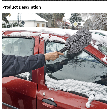
Product Description