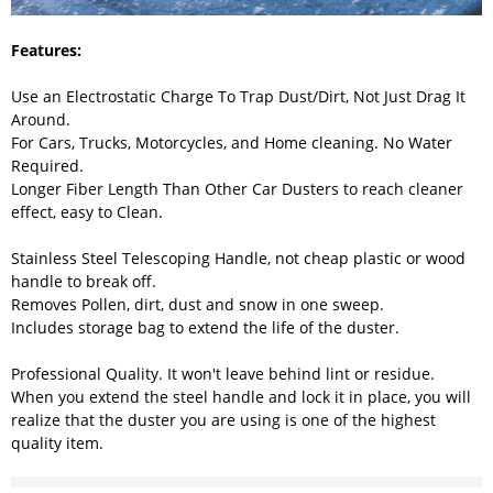
Features:
Use an Electrostatic Charge To Trap Dust/Dirt, Not Just Drag It
Around.
For Cars, Trucks, Motorcycles, and Home cleaning. No Water
Required.
Longer Fiber Length Than Other Car Dusters to reach cleaner
effect, easy to Clean.
Stainless Steel Telescoping Handle, not cheap plastic or wood
handle to break off.
Removes Pollen, dirt, dust and snow in one sweep.
Includes storage bag to extend the life of the duster.
Professional Quality. It won't leave behind lint or residue.
When you extend the steel handle and lock it in place, you will
realize that the duster you are using is one of the highest
quality item.