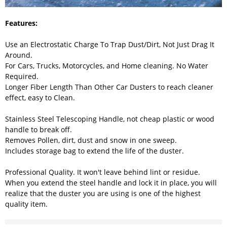
Features:
Use an Electrostatic Charge To Trap Dust/Dirt, Not Just Drag It
Around.
For Cars, Trucks, Motorcycles, and Home cleaning. No Water
Required.
Longer Fiber Length Than Other Car Dusters to reach cleaner
effect, easy to Clean.
Stainless Steel Telescoping Handle, not cheap plastic or wood
handle to break off.
Removes Pollen, dirt, dust and snow in one sweep.
Includes storage bag to extend the life of the duster.
Professional Quality. It won't leave behind lint or residue.
When you extend the steel handle and lock it in place, you will
realize that the duster you are using is one of the highest
quality item.