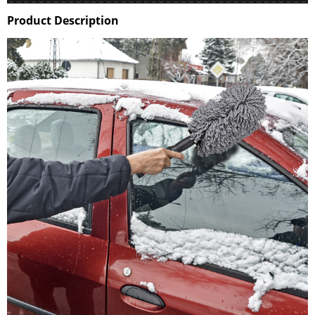
Product Description