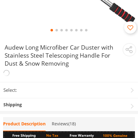
Audew Long Microfiber Car Duster with
Stainless Steel Telescoping Handle For
Dust & Snow Removing
Select:
Shipping
Product Description
Reviews(18)