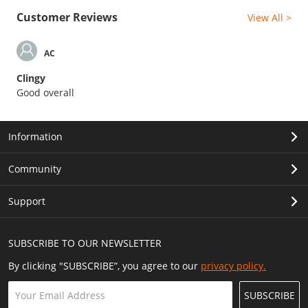
Customer Reviews
View All >
AC
Clingy
Good overall
Information
Community
Support
SUBSCRIBE TO OUR NEWSLETTER
By clicking "SUBSCRIBE”, you agree to our
privacy policy.
SUBSCRIBE