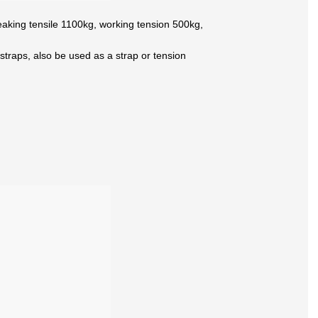
 breaking tensile 1100kg, working tension 500kg,
e straps, also be used as a strap or tension