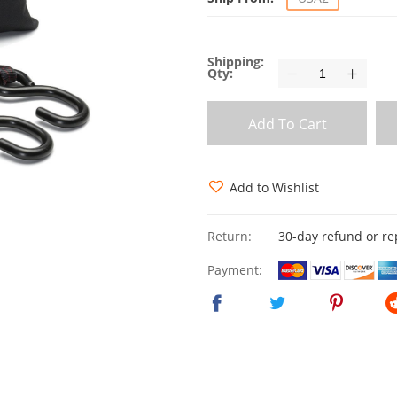
Shipping:
Qty:
Add To Cart
Add to Wishlist
Return:
30-day refund or r
Payment: