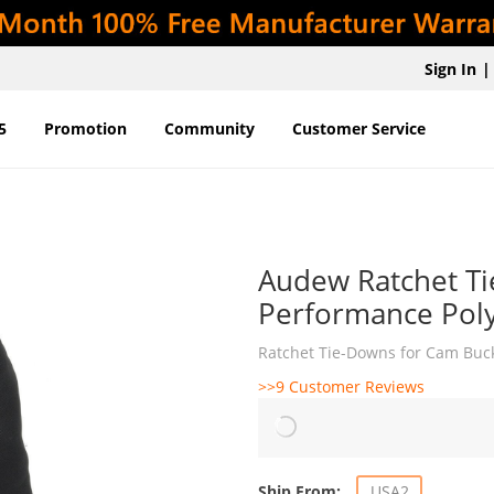
Sign In
|
5
Promotion
Community
Customer Service
Audew Ratchet Ti
Performance Poly
Ratchet Tie-Downs for Cam Buck
>>9 Customer Reviews
Ship From:
USA2