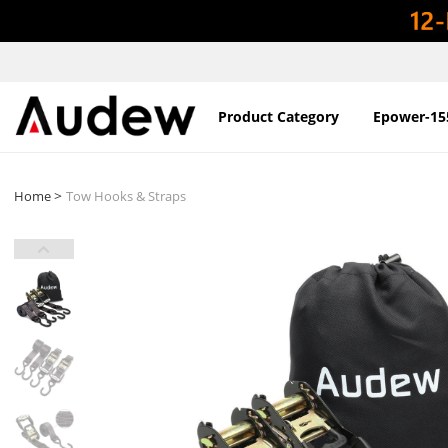
Product Category
Epower-15
>
Home
Tow Hooks & Straps