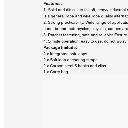
Features:
1. Solid and difficult to fall off, heavy industr
is a general rope and wire rope quality alternat
2. Strong practicability, Wide range of applicat
band, bound motorcycles, bicycles, canoes and
3. Ratchet fastening, safe and reliable: Ensur
4. Simple operation, easy to use, do not worry ab
Package Include:
2 x Integrated soft loops
2 x Soft loop anchoring straps
2 x Carbon steel S hooks and clips
1 x Carry bag