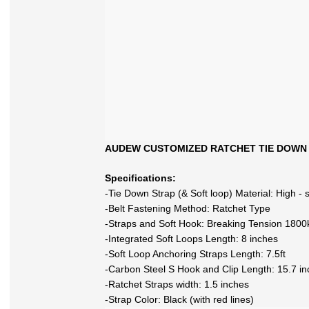
AUDEW CUSTOMIZED RATCHET TIE DOWN
Specifications:
-Tie Down Strap (& Soft loop) Material: High - 
-Belt Fastening Method: Ratchet Type
-Straps and Soft Hook: Breaking Tension 1800
-Integrated Soft Loops Length: 8 inches
-Soft Loop Anchoring Straps Length: 7.5ft
-Carbon Steel S Hook and Clip Length: 15.7 i
-Ratchet Straps width: 1.5 inches
-Strap Color: Black (with red lines)