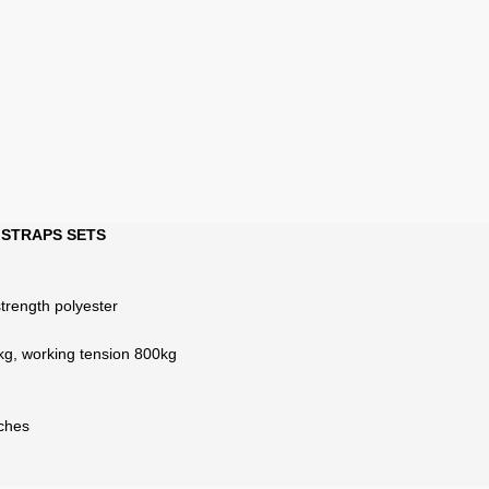
 STRAPS SETS
strength polyester
kg, working tension 800kg
nches