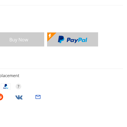
Buy Now
eplacement
?