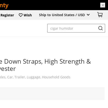
Ship to United States /
Register
Wish
USD
e Down Straps, High Strength &
ester
les, Car, Trailer, Luggage, Household Goods