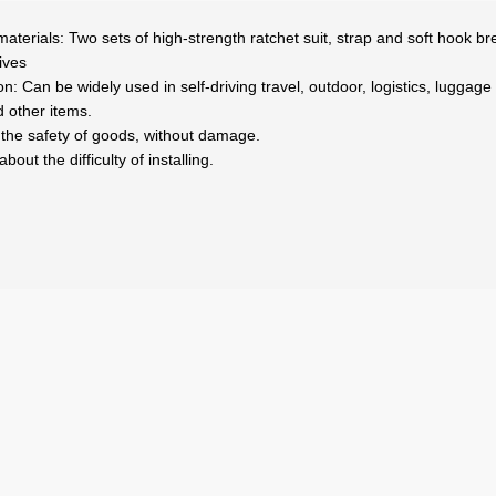
ial materials: Two sets of high-strength ratchet suit, strap and soft hook
ives
ion: Can be widely used in self-driving travel, outdoor, logistics, luggag
 other items.
e the safety of goods, without damage.
out the difficulty of installing.