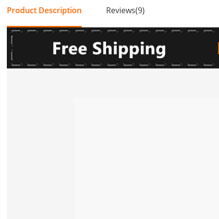
Product Description
Reviews(9)