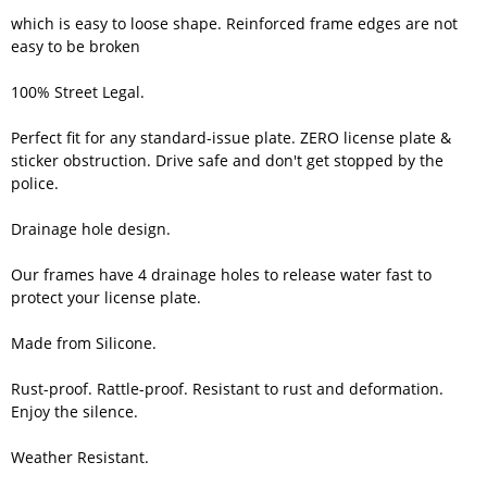
which is easy to loose shape. Reinforced frame edges are not
easy to be broken
100% Street Legal.
Perfect fit for any standard-issue plate. ZERO license plate &
sticker obstruction. Drive safe and don't get stopped by the
police.
Drainage hole design.
Our frames have 4 drainage holes to release water fast to
protect your license plate.
Made from Silicone.
Rust-proof. Rattle-proof. Resistant to rust and deformation.
Enjoy the silence.
Weather Resistant.