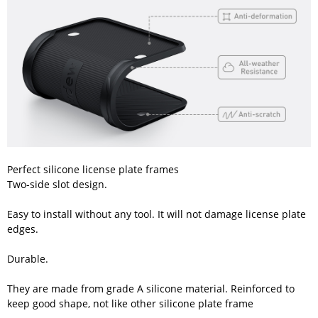
Perfect silicone license plate frames
Two-side slot design.
Easy to install without any tool. It will not damage license plate
edges.
Durable.
They are made from grade A silicone material. Reinforced to
keep good shape, not like other silicone plate frame