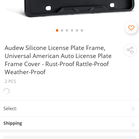
Audew Silicone License Plate Frame,
Universal American Auto License Plate
Frame Cover - Rust-Proof Rattle-Proof
Weather-Proof
2 PCS
Select:
Shipping