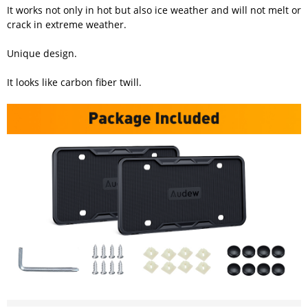
It works not only in hot but also ice weather and will not melt or
crack in extreme weather.
Unique design.
It looks like carbon fiber twill.