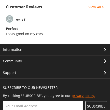
Customer Reviews
View All >
ronie f
Perfect
Looks good on my cars.
Information
Community
Support
SUBSCRIBE TO OUR NEWSLETTER
By clicking "SUBSCRIBE”, you agree to our
privacy policy.
SUBSCRIBE