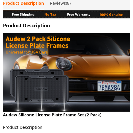
Product Description
Reviews(8)
Product Description
Audew Silicone License Plate Frame Set (2 Pack)
Product Description