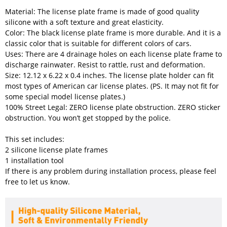
Material: The license plate frame is made of good quality
silicone with a soft texture and great elasticity.
Color: The black license plate frame is more durable. And it is a
classic color that is suitable for different colors of cars.
Uses: There are 4 drainage holes on each license plate frame to
discharge rainwater. Resist to rattle, rust and deformation.
Size: 12.12 x 6.22 x 0.4 inches. The license plate holder can fit
most types of American car license plates. (PS. It may not fit for
some special model license plates.)
100% Street Legal: ZERO license plate obstruction. ZERO sticker
obstruction. You won’t get stopped by the police.
This set includes:
2 silicone license plate frames
1 installation tool
If there is any problem during installation process, please feel
free to let us know.