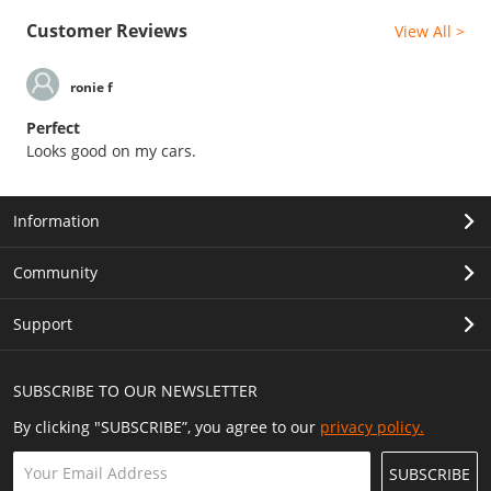
Customer Reviews
View All >
ronie f
Perfect
Looks good on my cars.
Information
Community
Support
SUBSCRIBE TO OUR NEWSLETTER
By clicking "SUBSCRIBE”, you agree to our
privacy policy.
SUBSCRIBE