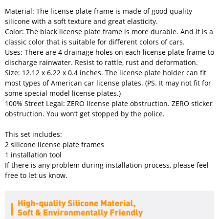
Material: The license plate frame is made of good quality
silicone with a soft texture and great elasticity.
Color: The black license plate frame is more durable. And it is a
classic color that is suitable for different colors of cars.
Uses: There are 4 drainage holes on each license plate frame to
discharge rainwater. Resist to rattle, rust and deformation.
Size: 12.12 x 6.22 x 0.4 inches. The license plate holder can fit
most types of American car license plates. (PS. It may not fit for
some special model license plates.)
100% Street Legal: ZERO license plate obstruction. ZERO sticker
obstruction. You won’t get stopped by the police.
This set includes:
2 silicone license plate frames
1 installation tool
If there is any problem during installation process, please feel
free to let us know.