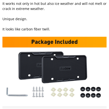
It works not only in hot but also ice weather and will not melt or
crack in extreme weather.
Unique design.
It looks like carbon fiber twill.