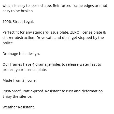
which is easy to loose shape. Reinforced frame edges are not
easy to be broken
100% Street Legal.
Perfect fit for any standard-issue plate. ZERO license plate &
sticker obstruction. Drive safe and don't get stopped by the
police.
Drainage hole design.
Our frames have 4 drainage holes to release water fast to
protect your license plate.
Made from Silicone.
Rust-proof. Rattle-proof. Resistant to rust and deformation.
Enjoy the silence.
Weather Resistant.