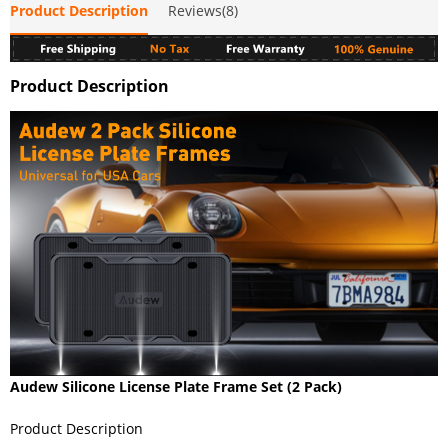
Product Description
Reviews(8)
Product Description
Audew Silicone License Plate Frame Set (2 Pack)
Product Description