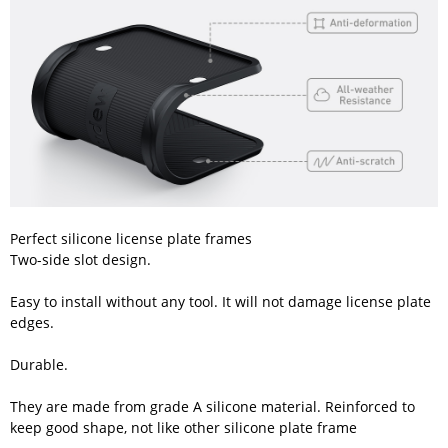
Perfect silicone license plate frames
Two-side slot design.
Easy to install without any tool. It will not damage license plate
edges.
Durable.
They are made from grade A silicone material. Reinforced to
keep good shape, not like other silicone plate frame