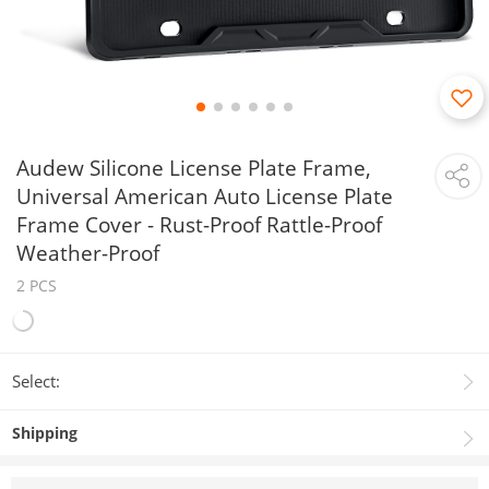
Audew Silicone License Plate Frame,
Universal American Auto License Plate
Frame Cover - Rust-Proof Rattle-Proof
Weather-Proof
2 PCS
Select:
Shipping