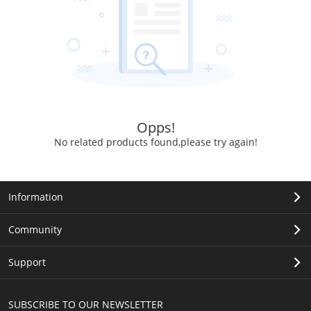
Opps!
No related products found,please try again!
Information
Community
Support
SUBSCRIBE TO OUR NEWSLETTER