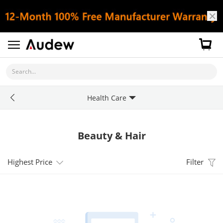
Search...
Health Care
Beauty & Hair
Highest Price
Filter