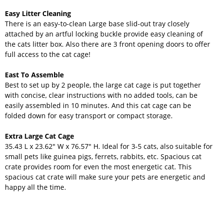
Easy Litter Cleaning
There is an easy-to-clean Large base slid-out tray closely
attached by an artful locking buckle provide easy cleaning of
the cats litter box. Also there are 3 front opening doors to offer
full access to the cat cage!
East To Assemble
Best to set up by 2 people, the large cat cage is put together
with concise, clear instructions with no added tools, can be
easily assembled in 10 minutes. And this cat cage can be
folded down for easy transport or compact storage.
Extra Large Cat Cage
35.43 L x 23.62" W x 76.57" H. Ideal for 3-5 cats, also suitable for
small pets like guinea pigs, ferrets, rabbits, etc. Spacious cat
crate provides room for even the most energetic cat. This
spacious cat crate will make sure your pets are energetic and
happy all the time.