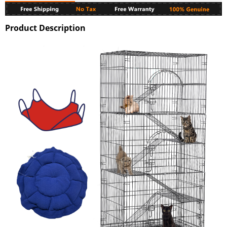
Product Description