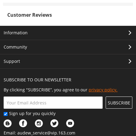
Customer Reviews
Information
Community
Support
SUBSCRIBE TO OUR NEWSLETTER
By clicking "SUBSCRIBE”, you agree to our
privacy policy.
SUBSCRIBE
Sign up for you quickly
Email:
audew_service@vip.163.com