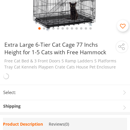
Extra Large 6-Tier Cat Cage 77 Inchs
Height for 1-5 Cats with Free Hammock
Free Cat Bed & 3 Front Doors 5 Ramp Ladders 5 Platforms
Tray Cat Kennels Playpen Crate Cats House Pet Enclosure
Select:
Shipping
Product Description
Reviews(0)