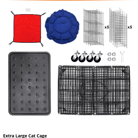
Extra Large Cat Cage