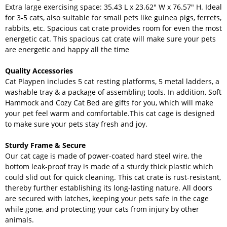
Extra large exercising space: 35.43 L x 23.62" W x 76.57" H. Ideal
for 3-5 cats, also suitable for small pets like guinea pigs, ferrets,
rabbits, etc. Spacious cat crate provides room for even the most
energetic cat. This spacious cat crate will make sure your pets
are energetic and happy all the time
Quality Accessories
Cat Playpen includes 5 cat resting platforms, 5 metal ladders, a
washable tray & a package of assembling tools. In addition, Soft
Hammock and Cozy Cat Bed are gifts for you, which will make
your pet feel warm and comfortable.This cat cage is designed
to make sure your pets stay fresh and joy.
Sturdy Frame & Secure
Our cat cage is made of power-coated hard steel wire, the
bottom leak-proof tray is made of a sturdy thick plastic which
could slid out for quick cleaning. This cat crate is rust-resistant,
thereby further establishing its long-lasting nature. All doors
are secured with latches, keeping your pets safe in the cage
while gone, and protecting your cats from injury by other
animals.