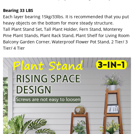
Bearing 33 LBS
Each layer bearing 15kg/33lbs. It is recommended that you put
heavy objects on the bottom for more steady structure.
Tall Plant Stand Set, Tall Plant Holder, Fern Stand, Monterey
Pine Plant Stands, Plant Rack Stand, Plant Shelf for Living Room
Balcony Garden Corner, Waterproof Flower Pot Stand, 2 Tier/ 3
Tier/ 4 Tier