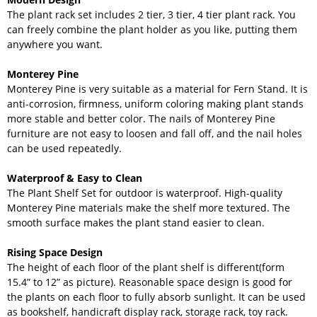
The plant rack set includes 2 tier, 3 tier, 4 tier plant rack. You
can freely combine the plant holder as you like, putting them
anywhere you want.
Monterey Pine
Monterey Pine is very suitable as a material for Fern Stand. It is
anti-corrosion, firmness, uniform coloring making plant stands
more stable and better color. The nails of Monterey Pine
furniture are not easy to loosen and fall off, and the nail holes
can be used repeatedly.
Waterproof & Easy to Clean
The Plant Shelf Set for outdoor is waterproof. High-quality
Monterey Pine materials make the shelf more textured. The
smooth surface makes the plant stand easier to clean.
Rising Space Design
The height of each floor of the plant shelf is different(form
15.4” to 12” as picture). Reasonable space design is good for
the plants on each floor to fully absorb sunlight. It can be used
as bookshelf, handicraft display rack, storage rack, toy rack.