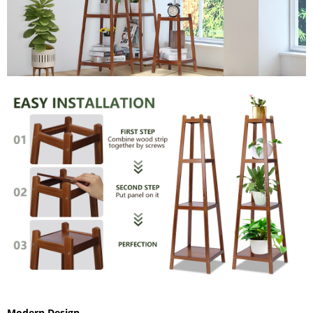
Modern Design