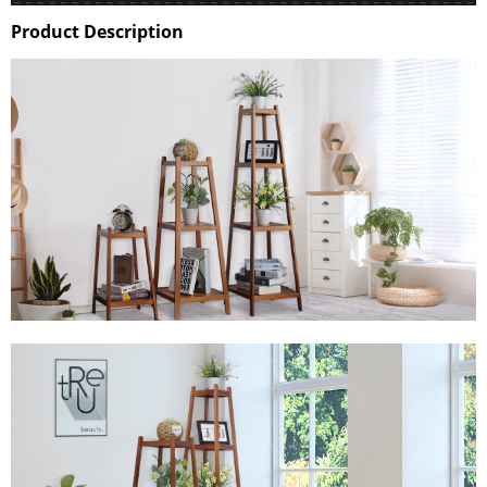
Product Description