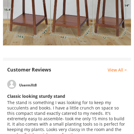
Customer Reviews
View All >
UsermXt8
Classic looking sturdy stand
The stand is something I was looking for to keep my
succulents and books. I have a little crunch on space so
this compact stand exactly catered to my needs. It's
extremely easy to assemble- took me only 15 mins to build
it. It also comes with a small planting tools so is perfect for
keeping my plants. Looks very classy in the room and the