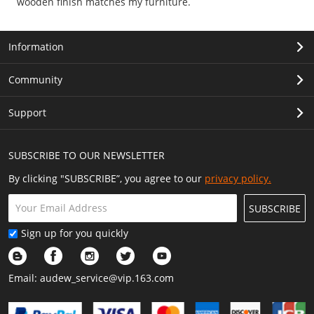
wooden finish matches my furniture.
Information
Community
Support
SUBSCRIBE TO OUR NEWSLETTER
By clicking "SUBSCRIBE”, you agree to our
privacy policy.
SUBSCRIBE
Sign up for you quickly
Email:
audew_service@vip.163.com