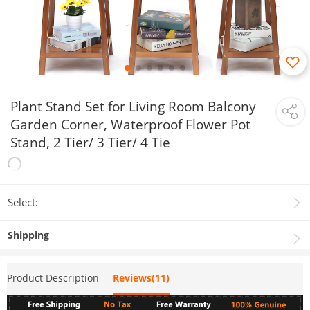
Plant Stand Set for Living Room Balcony
Garden Corner, Waterproof Flower Pot
Stand, 2 Tier/ 3 Tier/ 4 Tie
Select:
Shipping
Product Description
Reviews(11)