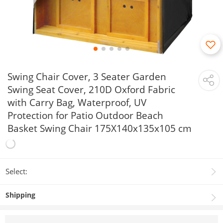
Swing Chair Cover, 3 Seater Garden
Swing Seat Cover, 210D Oxford Fabric
with Carry Bag, Waterproof, UV
Protection for Patio Outdoor Beach
Basket Swing Chair 175X140x135x105 cm
Select:
Shipping