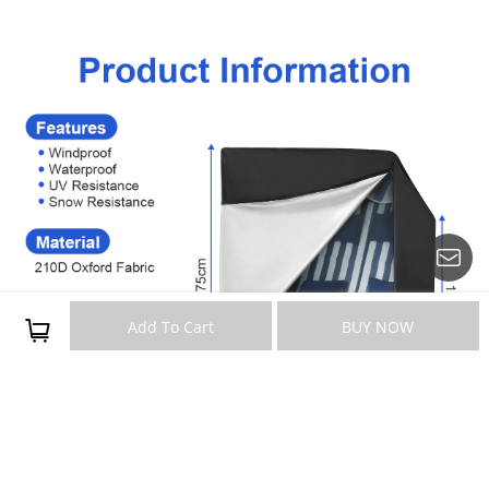
Add To Cart
BUY NOW