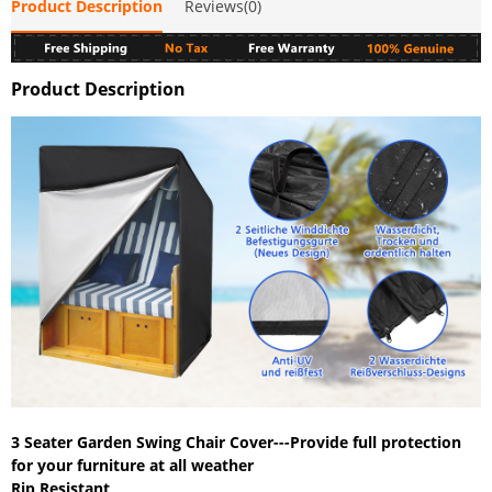
Product Description
Reviews(0)
Product Description
3 Seater Garden Swing Chair Cover---Provide full protection
for your furniture at all weather
Rip Resistant