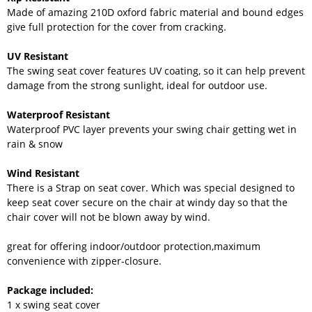
Made of amazing 210D oxford fabric material and bound edges
give full protection for the cover from cracking.
UV Resistant
The swing seat cover features UV coating, so it can help prevent
damage from the strong sunlight, ideal for outdoor use.
Waterproof Resistant
Waterproof PVC layer prevents your swing chair getting wet in
rain & snow
Wind Resistant
There is a Strap on seat cover. Which was special designed to
keep seat cover secure on the chair at windy day so that the
chair cover will not be blown away by wind.
great for offering indoor/outdoor protection,maximum
convenience with zipper-closure.
Package included:
1 x swing seat cover