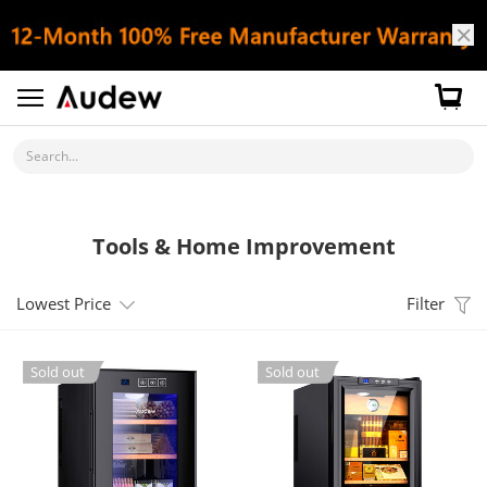
Search...
Tools & Home Improvement
Lowest Price
Filter
Sold out
Sold out