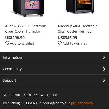
Audew JC-23C1 Electronic
Audew JC-48A Electronic
Cigar Cooler Humidor
Cigar Cooler Humidor
Spanish Cedar Wood 150
Spanish Cedar Wood 300
US$290.99
US$345.99
Capacity
Capacity
Add to wishlist
Add to wishlist
Information
Community
Support
SUBSCRIBE TO OUR NEWSLETTER
By clicking "SUBSCRIBE”, you agree to our
privacy policy.