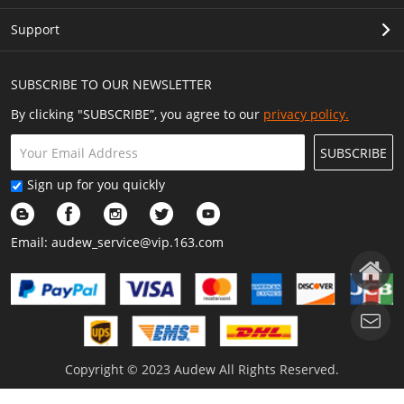
Support
SUBSCRIBE TO OUR NEWSLETTER
By clicking "SUBSCRIBE”, you agree to our
privacy policy.
SUBSCRIBE
Sign up for you quickly
Email:
audew_service@vip.163.com
Copyright © 2023 Audew All Rights Reserved.