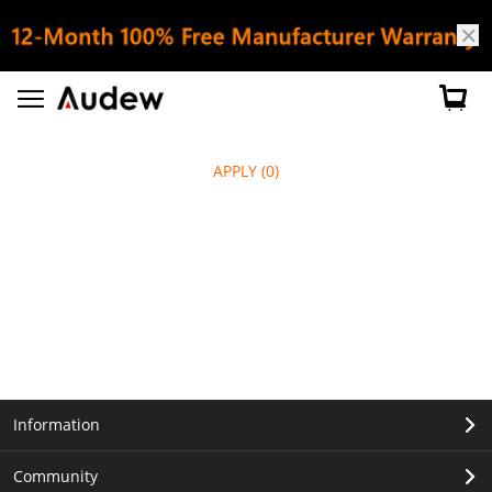
APPLY
(0)
Information
Community