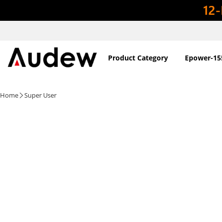
Product Category
Epower-15
Home
Super User