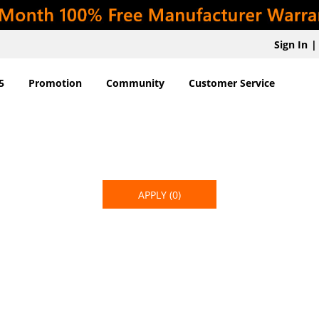
Sign In
|
5
Promotion
Community
Customer Service
APPLY
(0)