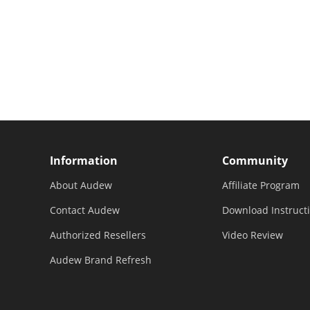
Information
Community
About Audew
Affiliate Program
Contact Audew
Download Instruct
Authorized Resellers
Video Review
Audew Brand Refresh