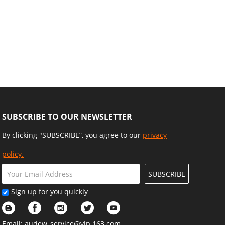
SUBSCRIBE TO OUR NEWSLETTER
By clicking "SUBSCRIBE”, you agree to our
privacy
policy.
SUBSCRIBE
Sign up for you quickly
Email:
audew_service@vip.163.com