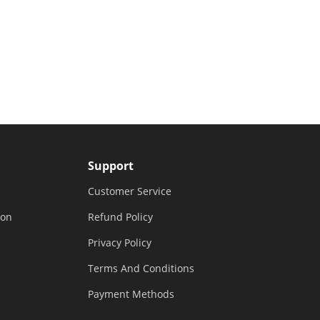
Support
Customer Service
ion
Refund Policy
Privacy Policy
Terms And Conditions
Payment Methods