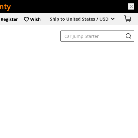
Ship to United States /
Register
Wish
USD