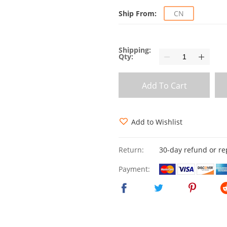
Ship From:
CN
Shipping:
Qty:
Add To Cart
Add to Wishlist
Return:
30-day refund or r
Payment: