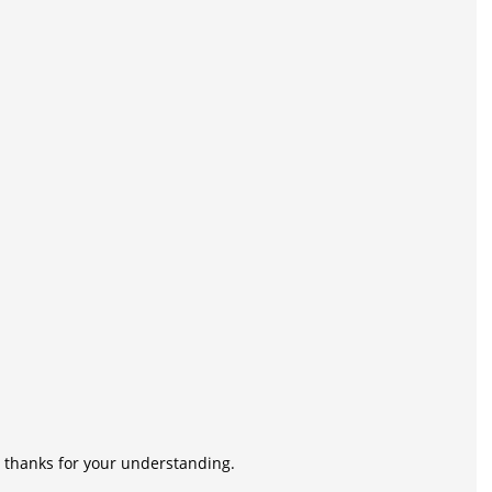
n, thanks for your understanding.