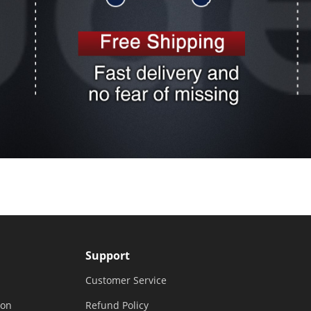
Support
Customer Service
ion
Refund Policy