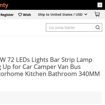
Ship to United States /
Register
Wish
USD
 72 LEDs Lights Bar Strip Lamp
ng Up for Car Camper Van Bus
torhome Kitchen Bathroom 340MM