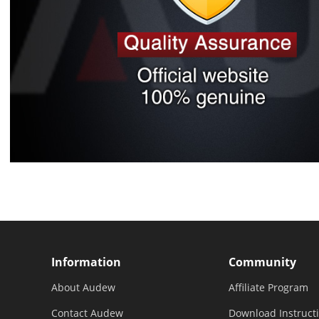
Information
Community
About Audew
Affiliate Program
Contact Audew
Download Instruct