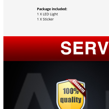
Package included:
1 X LED Light
1 X Sticker