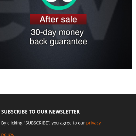
SUBSCRIBE TO OUR NEWSLETTER
By clicking "SUBSCRIBE”, you agree to our
privacy
policy.