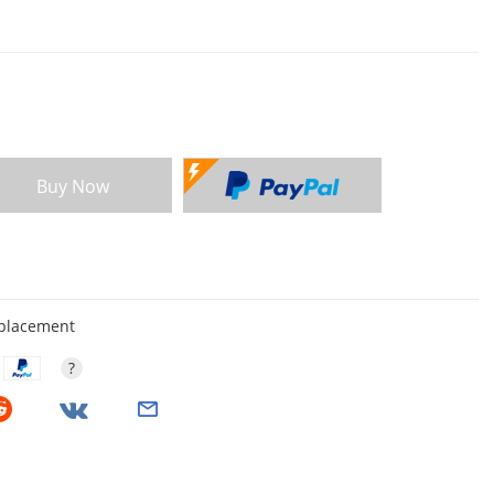
Buy Now
eplacement
?