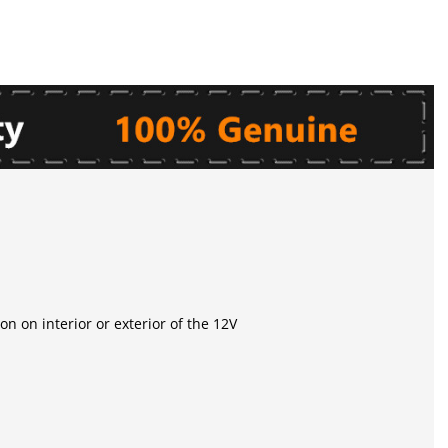
on on interior or exterior of the 12V