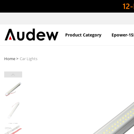
Product Category
Epower-15
>
Home
Car Lights