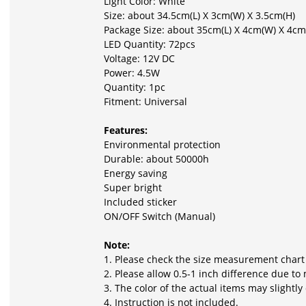
Light Color: White
Size: about 34.5cm(L) X 3cm(W) X 3.5cm(H)
Package Size: about 35cm(L) X 4cm(W) X 4cm
LED Quantity: 72pcs
Voltage: 12V DC
Power: 4.5W
Quantity: 1pc
Fitment: Universal
Features:
Environmental protection
Durable: about 50000h
Energy saving
Super bright
Included sticker
ON/OFF Switch (Manual)
Note:
1. Please check the size measurement chart
2. Please allow 0.5-1 inch difference due 
3. The color of the actual items may slightl
4. Instruction is not included.