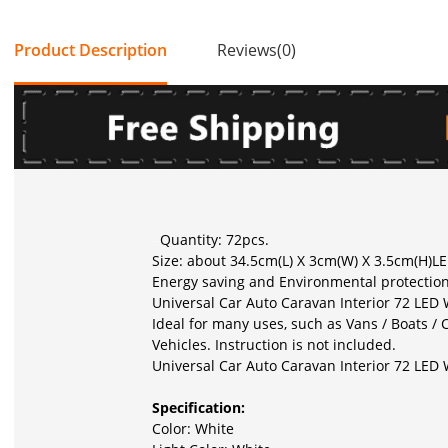
Product Description
Reviews(0)
Quantity: 72pcs.
Size: about 34.5cm(L) X 3cm(W) X 3.5cm(H)LE
Energy saving and Environmental protection
Universal Car Auto Caravan Interior 72 LED
Ideal for many uses, such as Vans / Boats / C
Vehicles. Instruction is not included.
Universal Car Auto Caravan Interior 72 LED
Specification:
Color: White