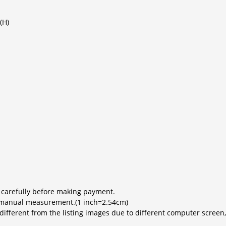
(H)
 carefully before making payment.
to manual measurement.(1 inch=2.54cm)
y different from the listing images due to different computer scree