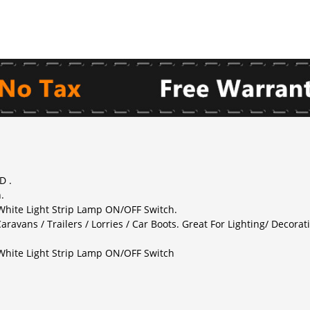
D .
.
 White Light Strip Lamp ON/OFF Switch.
aravans / Trailers / Lorries / Car Boots. Great For Lighting/ Decorati
 White Light Strip Lamp ON/OFF Switch