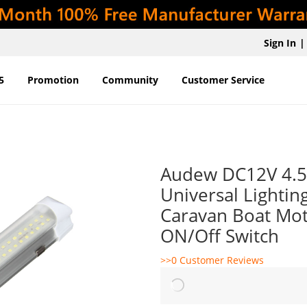
Sign In
|
5
Promotion
Community
Customer Service
Audew DC12V 4.5W
Universal Lighti
Caravan Boat Mo
ON/Off Switch
>>0 Customer Reviews