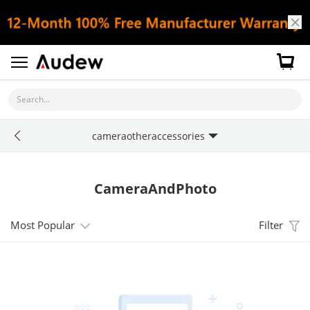
Search...
cameraotheraccessories
CameraAndPhoto
Most Popular
Filter