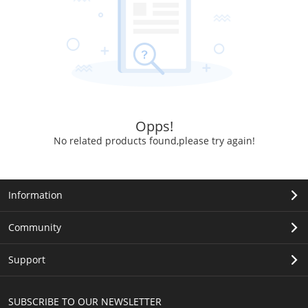
Opps!
No related products found,please try again!
Information
Community
Support
SUBSCRIBE TO OUR NEWSLETTER