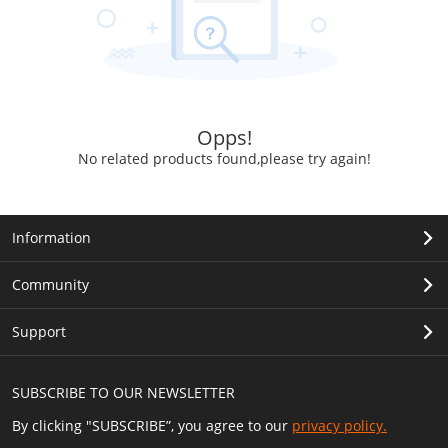
Opps!
No related products found,please try again!
Information
Community
Support
SUBSCRIBE TO OUR NEWSLETTER
By clicking "SUBSCRIBE”, you agree to our
privacy policy.