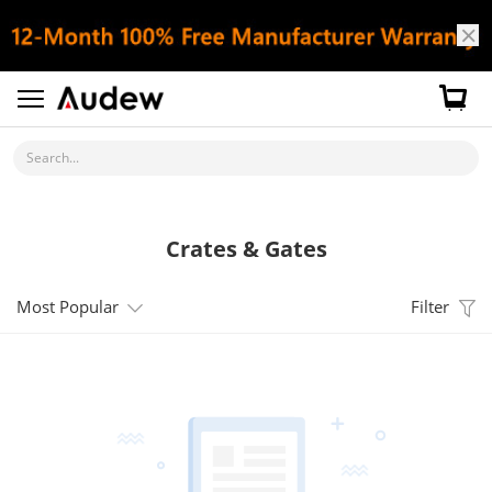
Search...
Crates & Gates
Most Popular
Filter