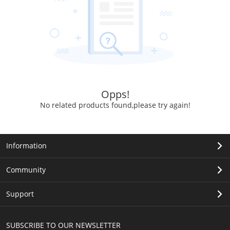
Opps!
No related products found,please try again!
Information
Community
Support
SUBSCRIBE TO OUR NEWSLETTER