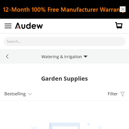
Search...
Watering & Irrigation
Garden Supplies
Bestselling
Filter