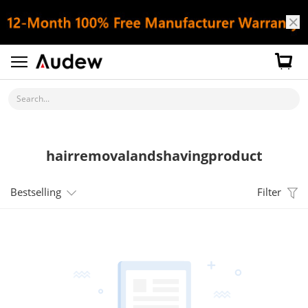
Search...
hairremovalandshavingproduct
Bestselling
Filter