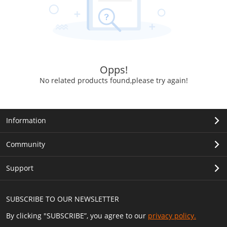
Opps!
No related products found,please try again!
Information
Community
Support
SUBSCRIBE TO OUR NEWSLETTER
By clicking "SUBSCRIBE”, you agree to our
privacy policy.