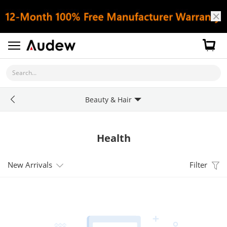
Search...
Beauty & Hair
Health
New Arrivals
Filter