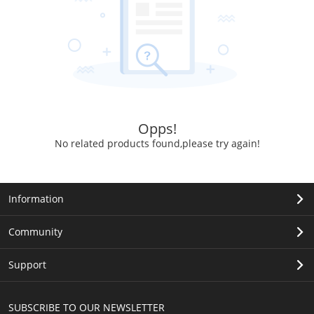
Opps!
No related products found,please try again!
Information
Community
Support
SUBSCRIBE TO OUR NEWSLETTER