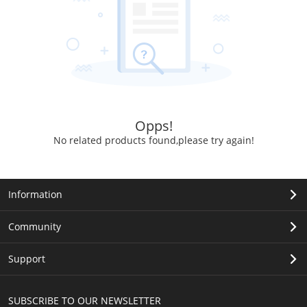
Opps!
No related products found,please try again!
Information
Community
Support
SUBSCRIBE TO OUR NEWSLETTER