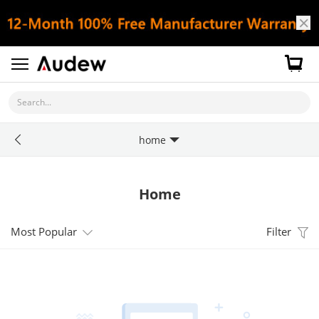
Search...
home
Home
Most Popular
Filter