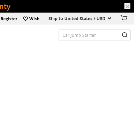
Ship to United States /
Register
Wish
USD