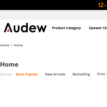
Product Category
Epower-15
Home
Home
Home
Price
Sort by:
Most Popular
New Arrivals
Bestselling