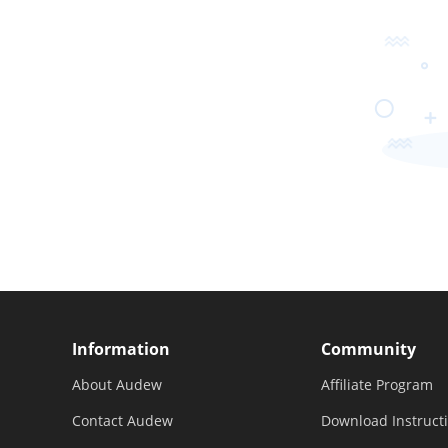
Information
Community
About Audew
Affiliate Program
Contact Audew
Download Instruct