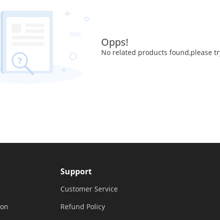
Opps!
No related products found,please tr
Support
Customer Service
ion
Refund Policy