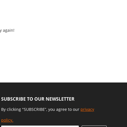
y again!
SUBSCRIBE TO OUR NEWSLETTER
By clicking "SUBSCRIBE”, you agree to our
privacy
policy.