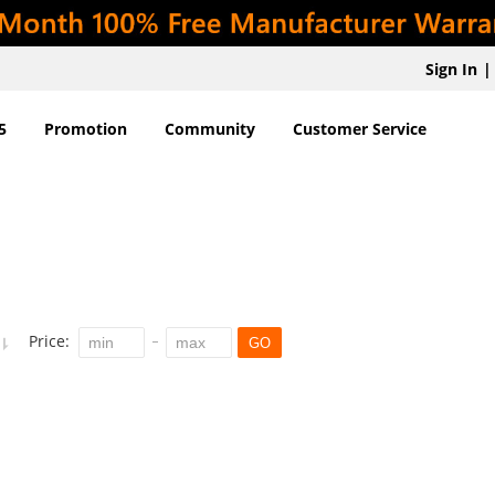
Sign In
|
5
Promotion
Community
Customer Service
Price:
GO