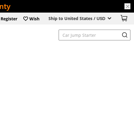
Ship to United States /
Register
Wish
USD