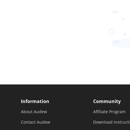
Information
Community
About Audew
Affiliate Program
Contact Audew
Download Instruct