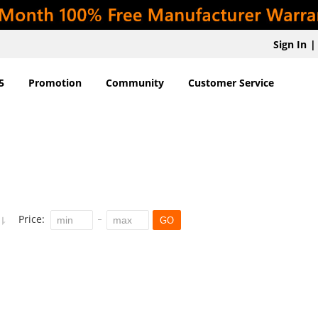
Sign In
|
5
Promotion
Community
Customer Service
Price:
GO