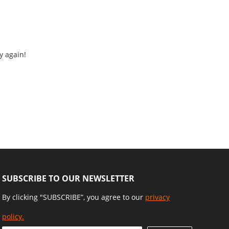
y again!
SUBSCRIBE TO OUR NEWSLETTER
By clicking "SUBSCRIBE”, you agree to our
privacy
policy.