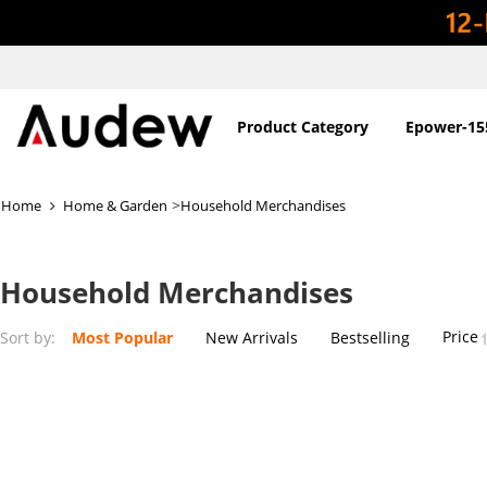
Product Category
Epower-15
>
Home
Home & Garden
Household Merchandises
Household Merchandises
Price
Sort by:
Most Popular
New Arrivals
Bestselling