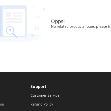
Opps!
No related products found,please tr
Support
Customer Service
ion
Refund Policy