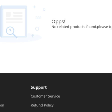
Opps!
No related products found,please tr
Support
Customer Service
ion
Refund Policy