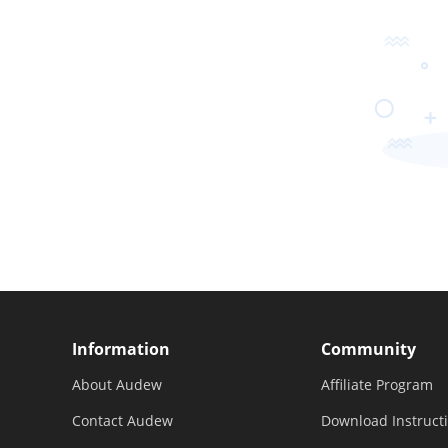
Information
Community
About Audew
Affiliate Program
Contact Audew
Download Instruct