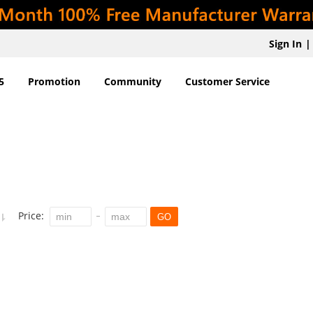
Sign In
|
5
Promotion
Community
Customer Service
Price:
GO