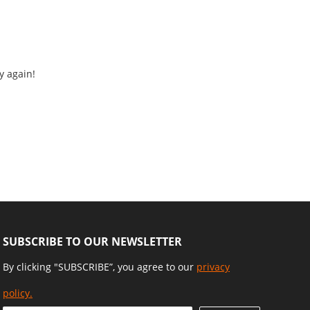
y again!
SUBSCRIBE TO OUR NEWSLETTER
By clicking "SUBSCRIBE”, you agree to our
privacy
policy.