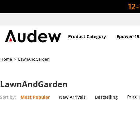
Product Category
Epower-15
Home
LawnAndGarden
LawnAndGarden
Price
Sort by:
Most Popular
New Arrivals
Bestselling