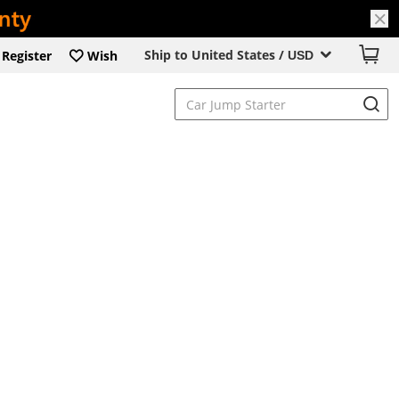
Ship to United States /
Register
Wish
USD