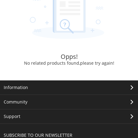
Opps!
No related products found,please try again!
Information
Community
Support
SUBSCRIBE TO OUR NEWSLETTER