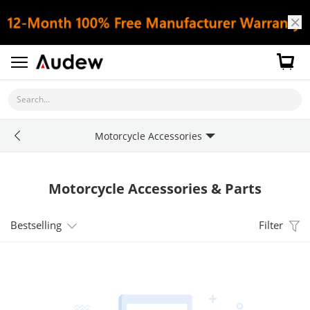
Search...
Motorcycle Accessories
Motorcycle Accessories & Parts
Bestselling
Filter