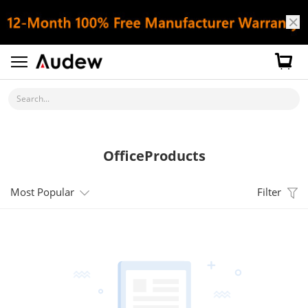
Search...
OfficeProducts
Most Popular
Filter