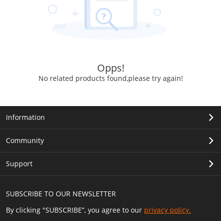
Opps!
No related products found,please try again!
Information
Community
Support
SUBSCRIBE TO OUR NEWSLETTER
By clicking "SUBSCRIBE”, you agree to our
privacy policy.