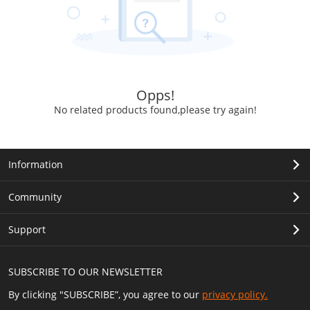
Opps!
No related products found,please try again!
Information
Community
Support
SUBSCRIBE TO OUR NEWSLETTER
By clicking "SUBSCRIBE”, you agree to our
privacy policy.