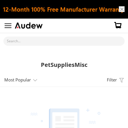
Search...
PetSuppliesMisc
Most Popular
Filter