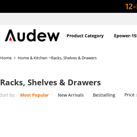
Product Category
Epower-15
>
Home
Home & Kitchen
Racks, Shelves & Drawers
Racks, Shelves & Drawers
Price
Sort by:
Most Popular
New Arrivals
Bestselling