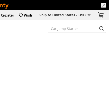
Ship to United States /
Register
Wish
USD