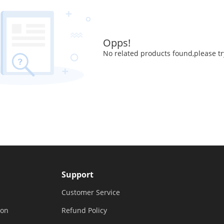
Opps!
No related products found,please tr
Support
Customer Service
ion
Refund Policy