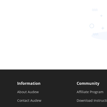
Information
Community
About Audew
Affiliate Program
Contact Audew
Download Instruct