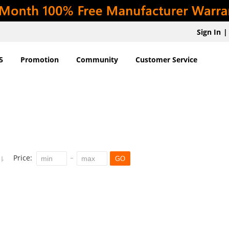
Sign In
|
5
Promotion
Community
Customer Service
Price:
GO