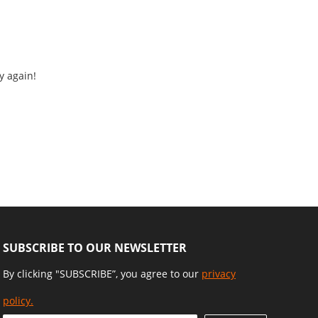
y again!
SUBSCRIBE TO OUR NEWSLETTER
By clicking "SUBSCRIBE”, you agree to our
privacy
policy.