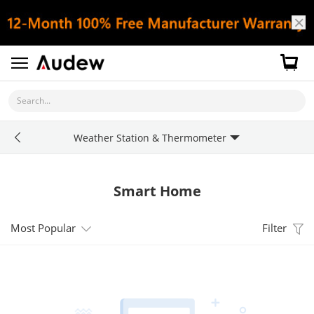
Search...
Weather Station & Thermometer
Smart Home
Most Popular
Filter