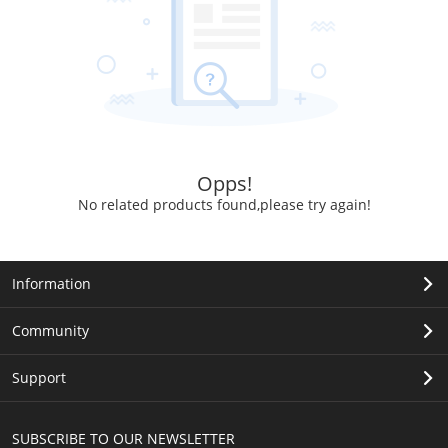
Opps!
No related products found,please try again!
Information
Community
Support
SUBSCRIBE TO OUR NEWSLETTER